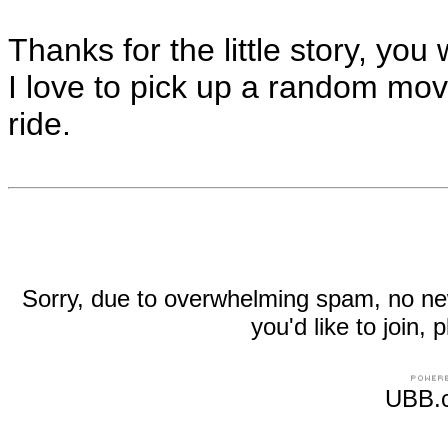
Thanks for the little story, y
I love to pick up a random movi
ride.
Sorry, due to overwhelming spam, no new r
you'd like to join
UBB.c