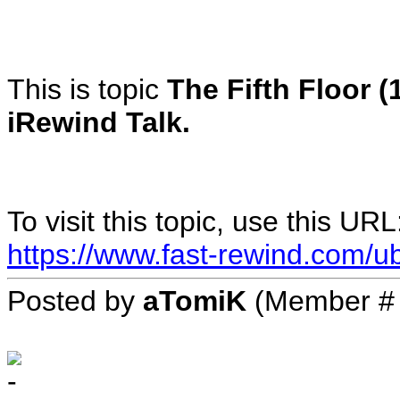
This is topic
The Fifth Floor (
iRewind Talk.
To visit this topic, use this URL
https://www.fast-rewind.com/ub
Posted by
aTomiK
(Member #