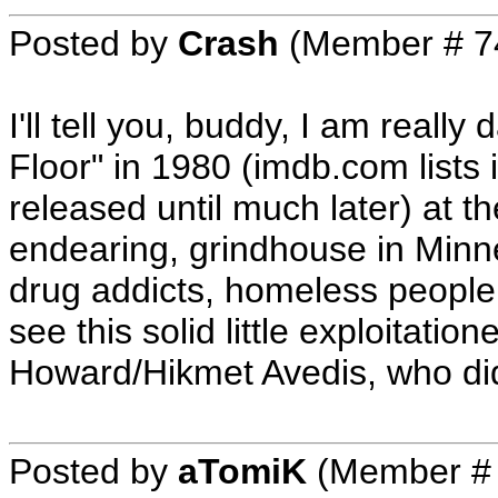
Posted by
Crash
(Member # 7
I'll tell you, buddy, I am really
Floor" in 1980 (imdb.com lists i
released until much later) at 
endearing, grindhouse in Minn
drug addicts, homeless people,
see this solid little exploitatio
Howard/Hikmet Avedis, who did a
Posted by
aTomiK
(Member #