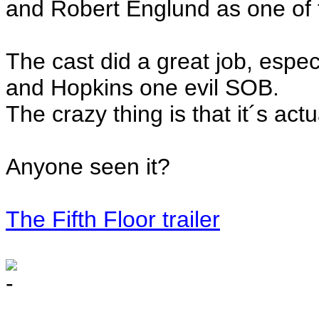
and Robert Englund as one of 
The cast did a great job, espec
and Hopkins one evil SOB.
The crazy thing is that it´s act
Anyone seen it?
The Fifth Floor trailer