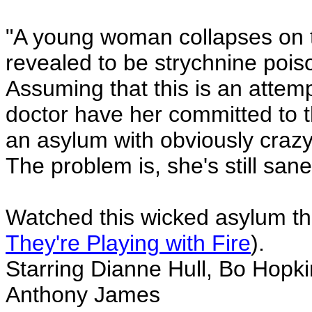
"A young woman collapses on t
revealed to be strychnine pois
Assuming that this is an attemp
doctor have her committed to th
an asylum with obviously crazy
The problem is, she's still san
Watched this wicked asylum thr
They're Playing with Fire
).
Starring Dianne Hull, Bo Hopkin
Anthony James