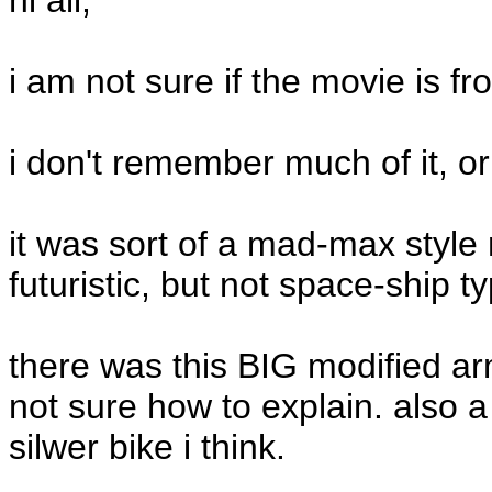
hi all,
i am not sure if the movie is fr
i don't remember much of it, or
it was sort of a mad-max style
futuristic, but not space-ship ty
there was this BIG modified arm
not sure how to explain. also a
silwer bike i think.