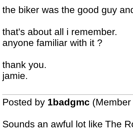
the biker was the good guy and 
that's about all i remember.
anyone familiar with it ?
thank you.
jamie.
Posted by
1badgmc
(Member 
Sounds an awful lot like The 