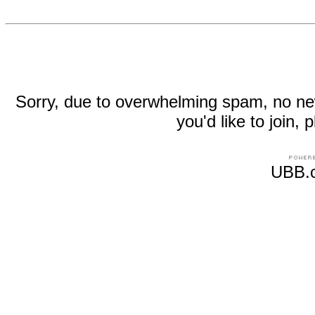
Sorry, due to overwhelming spam, no new r
you'd like to join
UBB.c