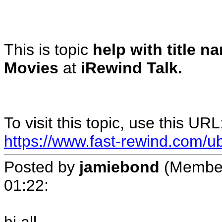
This is topic
help with title n
Movies
at
iRewind Talk.
To visit this topic, use this URL
https://www.fast-rewind.com/ub
Posted by
jamiebond
(Member
01:22
: