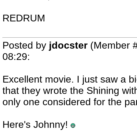
REDRUM
Posted by
jdocster
(Member #
08:29
:
Excellent movie. I just saw a 
that they wrote the Shining wi
only one considered for the par
Here's Johnny!