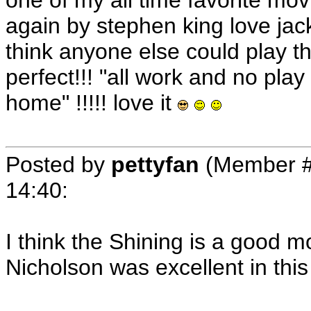
one of my all time favorite mo
again by stephen king love jack
think anyone else could play t
perfect!!! "all work and no play
home" !!!!! love it
Posted by
pettyfan
(Member #
14:40
:
I think the Shining is a good m
Nicholson was excellent in thi