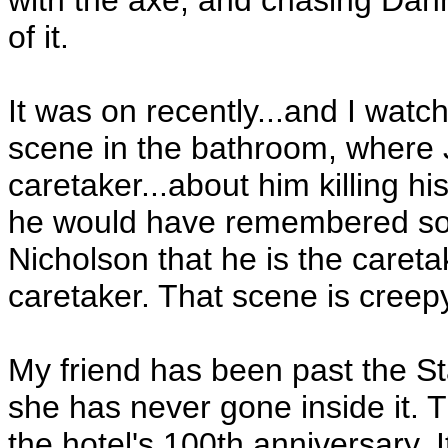
with the axe, and chasing Dann
of it.
It was on recently...and I watch
scene in the bathroom, where J
caretaker...about him killing hi
he would have remembered some
Nicholson that he is the careta
caretaker. That scene is creep
My friend has been past the St
she has never gone inside it. The
the hotel's 100th anniversary. 