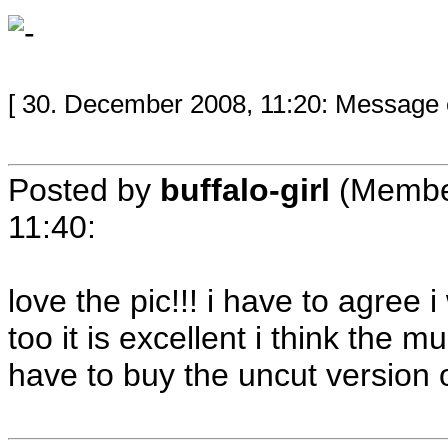
[ 30. December 2008, 11:20: Message ed
Posted by
buffalo-girl
(Membe
11:40
:
love the pic!!! i have to agree 
too it is excellent i think the 
have to buy the uncut version o