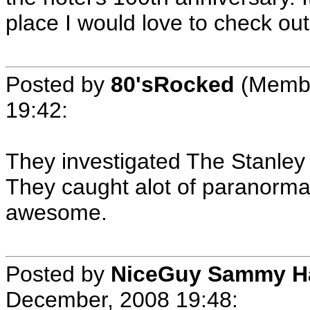
place I would love to check ou
Posted by
80'sRocked
(Membe
19:42
:
They investigated The Stanley
They caught alot of paranormal 
awesome.
Posted by
NiceGuy Sammy H
December, 2008 19:48
: