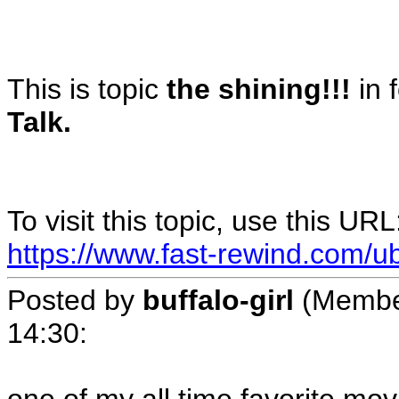
This is topic
the shining!!!
in 
Talk.
To visit this topic, use this URL
https://www.fast-rewind.com/ub
Posted by
buffalo-girl
(Membe
14:30
: