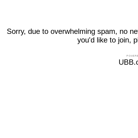
Sorry, due to overwhelming spam, no new r
you'd like to join
UBB.c