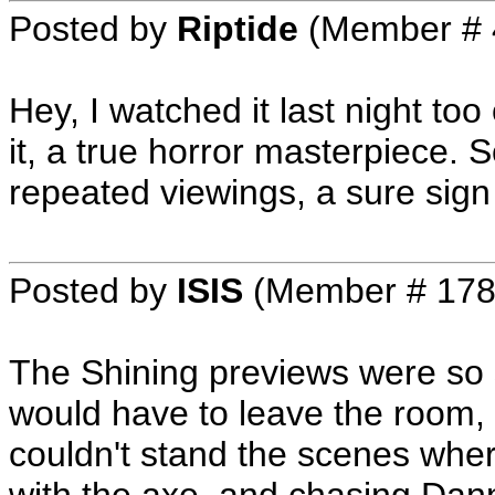
Posted by
Riptide
(Member # 
Hey, I watched it last night too
it, a true horror masterpiece. 
repeated viewings, a sure sign
Posted by
ISIS
(Member # 178
The Shining previews were so s
would have to leave the room,
couldn't stand the scenes whe