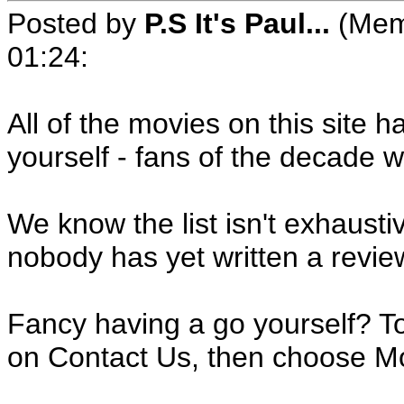
Posted by
P.S It's Paul...
(Mem
01:24
:
All of the movies on this site 
yourself - fans of the decade 
We know the list isn't exhaustive
nobody has yet written a revie
Fancy having a go yourself? T
on Contact Us, then choose Mo