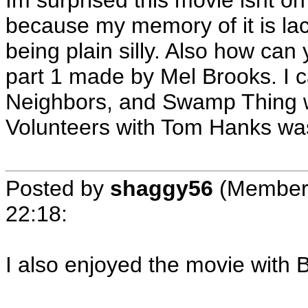
Im surprised this movie isnt on 
because my memory of it is lac
being plain silly. Also how can
part 1 made by Mel Brooks. I c
Neighbors, and Swamp Thing whi
Volunteers with Tom Hanks wa
Posted by
shaggy56
(Member
22:18
:
I also enjoyed the movie with 