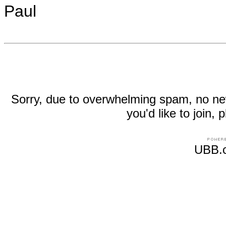
Paul
Sorry, due to overwhelming spam, no new r
you'd like to join
UBB.c