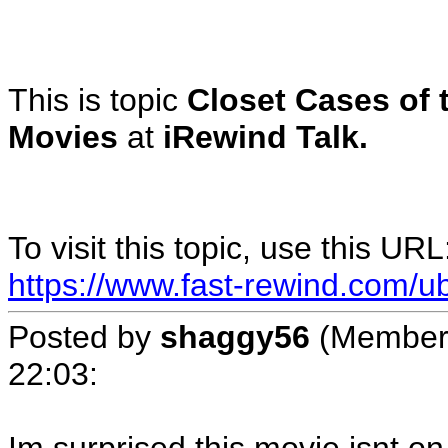
This is topic
Closet Cases of 
Movies
at
iRewind Talk.
To visit this topic, use this URL
https://www.fast-rewind.com/u
Posted by
shaggy56
(Member
22:03
: