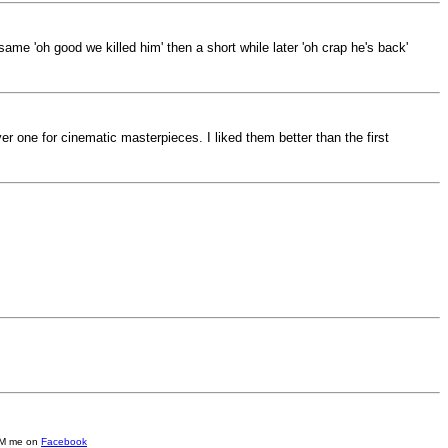
 same 'oh good we killed him' then a short while later 'oh crap he's back'
er one for cinematic masterpieces. I liked them better than the first
e DM me on
Facebook