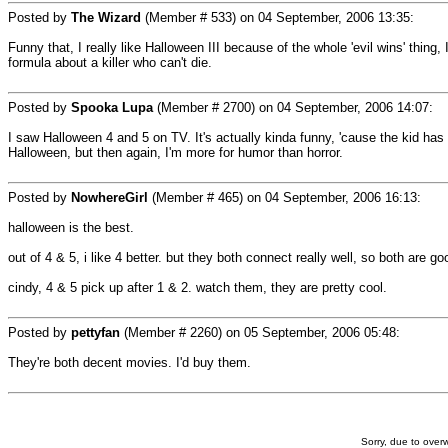
Posted by
The Wizard
(Member # 533) on
04 September, 2006 13:35
:
Funny that, I really like Halloween III because of the whole 'evil wins' thing
formula about a killer who can't die.
Posted by
Spooka Lupa
(Member # 2700) on
04 September, 2006 14:07
:
I saw Halloween 4 and 5 on TV. It's actually kinda funny, 'cause the kid has 
Halloween, but then again, I'm more for humor than horror.
Posted by
NowhereGirl
(Member # 465) on
04 September, 2006 16:13
:
halloween is the best.
out of 4 & 5, i like 4 better. but they both connect really well, so both are go
cindy, 4 & 5 pick up after 1 & 2. watch them, they are pretty cool.
Posted by
pettyfan
(Member # 2260) on
05 September, 2006 05:48
:
They're both decent movies. I'd buy them.
Sorry, due to overw