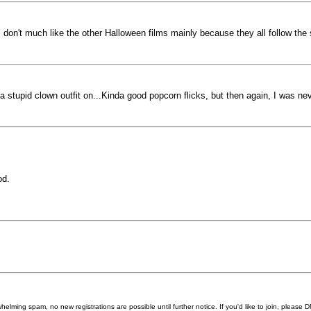
, I don't much like the other Halloween films mainly because they all follow the
a stupid clown outfit on...Kinda good popcorn flicks, but then again, I was nev
od.
helming spam, no new registrations are possible until further notice. If you'd like to join, pleas