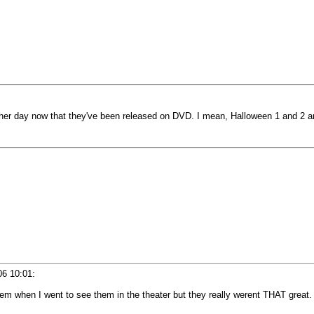
ther day now that they've been released on DVD. I mean, Halloween 1 and 2 are
06 10:01
:
hem when I went to see them in the theater but they really werent THAT great.