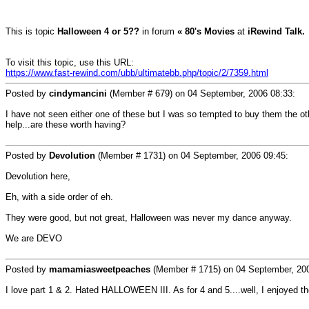
This is topic
Halloween 4 or 5??
in forum
« 80's Movies
at
iRewind Talk.
To visit this topic, use this URL:
https://www.fast-rewind.com/ubb/ultimatebb.php/topic/2/7359.html
Posted by
cindymancini
(Member # 679) on
04 September, 2006 08:33
:
I have not seen either one of these but I was so tempted to buy them the o
help...are these worth having?
Posted by
Devolution
(Member # 1731) on
04 September, 2006 09:45
:
Devolution here,
Eh, with a side order of eh.
They were good, but not great, Halloween was never my dance anyway.
We are DEVO
Posted by
mamamiasweetpeaches
(Member # 1715) on
04 September, 20
I love part 1 & 2. Hated HALLOWEEN III. As for 4 and 5....well, I enjoyed t