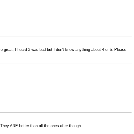
 great, I heard 3 was bad but I don't know anything about 4 or 5. Please
 They ARE better than all the ones after though.