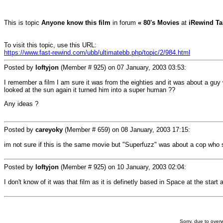
This is topic
Anyone know this film
in forum
« 80's Movies
at
iRewind Ta
To visit this topic, use this URL:
https://www.fast-rewind.com/ubb/ultimatebb.php/topic/2/984.html
Posted by
loftyjon
(Member # 925) on
07 January, 2003 03:53
:
I remember a film I am sure it was from the eighties and it was about a gu
looked at the sun again it turned him into a super human ??
Any ideas ?
Posted by
careyoky
(Member # 659) on
08 January, 2003 17:15
:
im not sure if this is the same movie but "Superfuzz" was about a cop who 
Posted by
loftyjon
(Member # 925) on
10 January, 2003 02:04
:
I don't know of it was that film as it is definetly based in Space at the sta
Sorry, due to overw