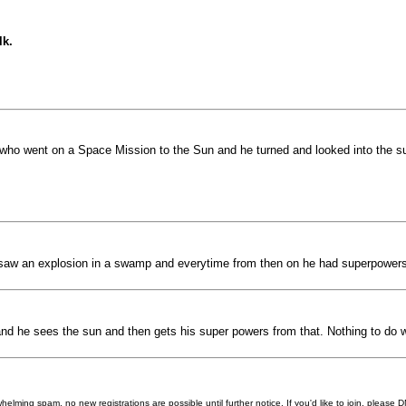
lk.
y who went on a Space Mission to the Sun and he turned and looked into the 
saw an explosion in a swamp and everytime from then on he had superpowers un
rt and he sees the sun and then gets his super powers from that. Nothing to do 
helming spam, no new registrations are possible until further notice. If you'd like to join, pleas