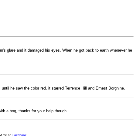
sun's glare and it damaged his eyes. When he got back to earth whenever he
til he saw the color red. it starred Terrence Hill and Ernest Borgnine.
with a bog, thanks for your help though.
e DM me on
Facebook