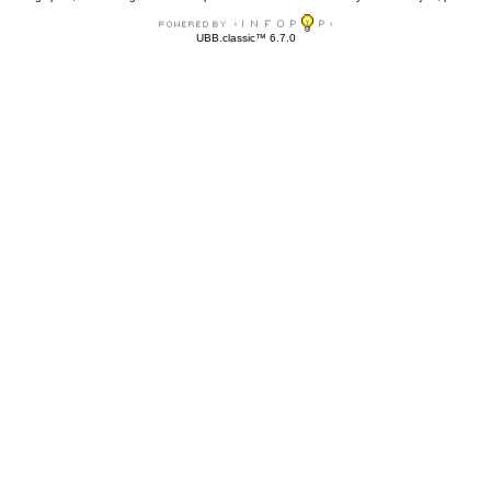
UBB.classic™ 6.7.0