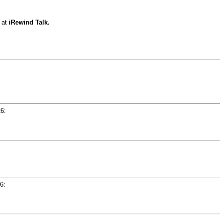
at
iRewind Talk.
26
:
06
: