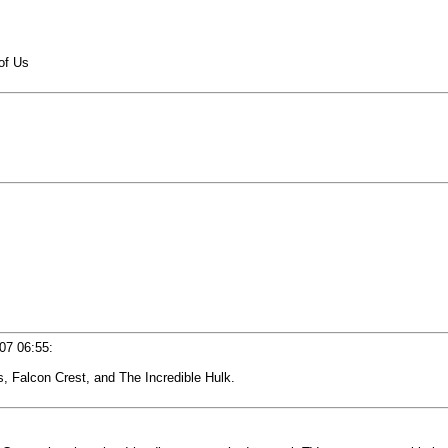
of Us
07 06:55
:
es, Falcon Crest, and The Incredible Hulk.