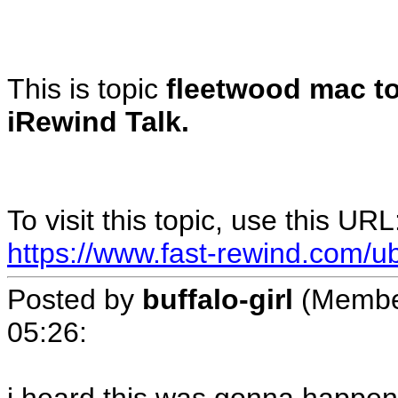
This is topic
fleetwood mac to
iRewind Talk.
To visit this topic, use this URL
https://www.fast-rewind.com/u
Posted by
buffalo-girl
(Membe
05:26
: