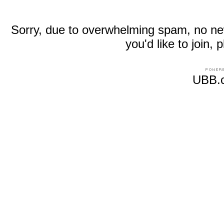
Sorry, due to overwhelming spam, no new r
you'd like to join
UBB.c