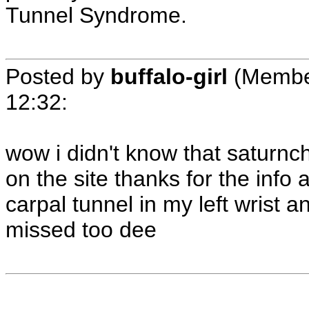
Tunnel Syndrome.
Posted by
buffalo-girl
(Membe
12:32
:
wow i didn't know that saturnch
on the site thanks for the info 
carpal tunnel in my left wrist an
missed too dee