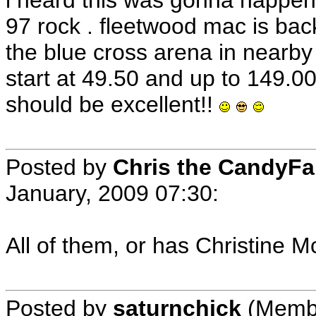
i heard this was gonna happen
97 rock . fleetwood mac is back
the blue cross arena in nearby
start at 49.50 and up to 149.00
should be excellent!!
Posted by
Chris the CandyF
January, 2009 07:30
:
All of them, or has Christine
Posted by
saturnchick
(Membe