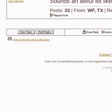
Sounds an awful lot li
Rate Member
Posts:
33
| From:
WF, TX
| R
Printer-friendly view of this topic
Contact
Sorry, due to overwhelming spam, no new registrations are p