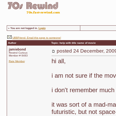
»
You are not logged in.
Login
UBBFriend: Email this page to someone!
Author
Topic: help with title name of movie
jamiebond
posted
24 December, 200
Rewind Curious
Member # 8483
hi all,
Rate Member
i am not sure if the mov
i don't remember much of
it was sort of a mad-ma
futuristic, but not space