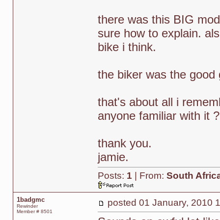
there was this BIG modif
sure how to explain. als
bike i think.
the biker was the good 
that's about all i remem
anyone familiar with it ?
thank you.
jamie.
Posts:
1
| From:
South Afric
1badgmc
posted
01 January, 2010 
Rewinder
Member # 8501