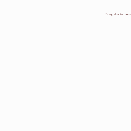
Sorry, due to overw