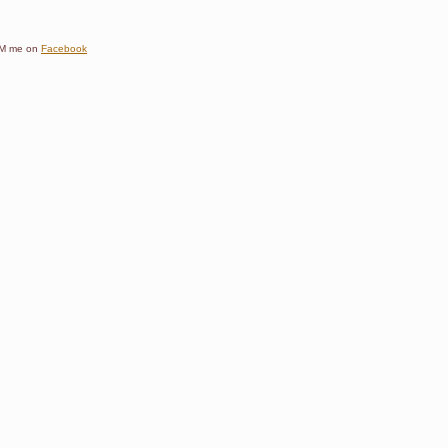
e DM me on
Facebook