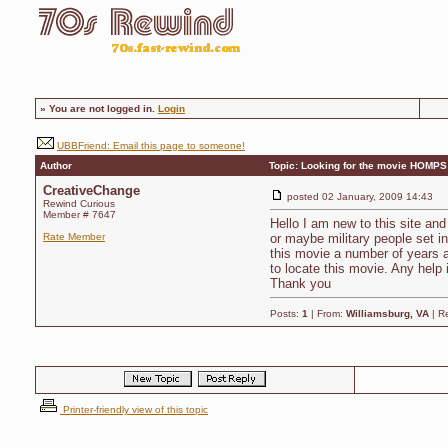
»
You are not logged in.
Login
UBBFriend: Email this page to someone!
Author
Topic: Looking for the movie HOMPS
CreativeChange
posted
02 January, 2009 14:43
Rewind Curious
Member # 7647
Hello I am new to this site a
Rate Member
or maybe military people set in
this movie a number of years a
to locate this movie. Any help 
Thank you
Posts:
1
| From:
Williamsburg, VA
| R
Printer-friendly view of this topic