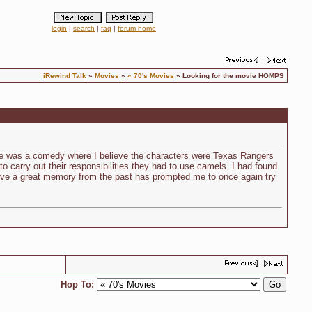
login
|
search
|
faq
|
forum home
iRewind Talk
»
Movies
»
« 70's Movies
» Looking for the movie HOMPS
ie was a comedy where I believe the characters were Texas Rangers
o carry out their responsibilities they had to use camels. I had found
evive a great memory from the past has prompted me to once again try
Hop To: