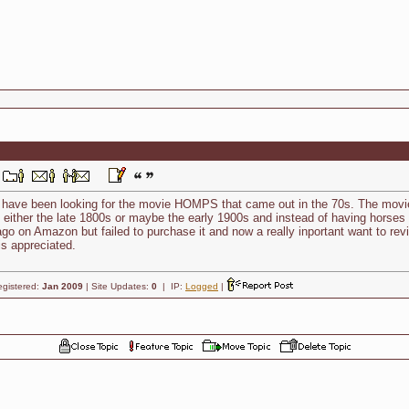
nd have been looking for the movie HOMPS that came out in the 70s. The mov
 either the late 1800s or maybe the early 1900s and instead of having horses t
go on Amazon but failed to purchase it and now a really inportant want to r
is appreciated.
egistered:
Jan 2009
| Site Updates:
0
| IP:
Logged
|