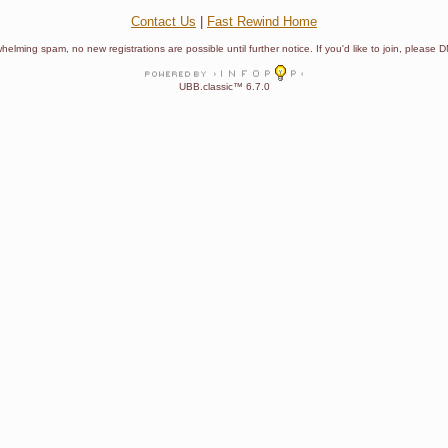
Contact Us
|
Fast Rewind Home
helming spam, no new registrations are possible until further notice. If you'd like to join, pleas
UBB.classic™ 6.7.0