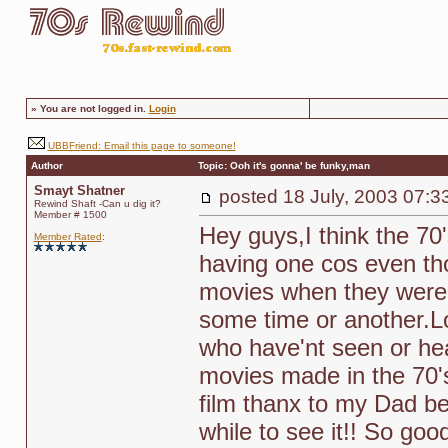
»
You are not logged in.
Login
UBBFriend: Email this page to someone!
Author
Topic: Ooh it's gonna' be funky,man
Smayt Shatner
posted
18 July, 2003 07:3
Rewind Shaft -Can u dig it?
Member # 1500
Hey guys,I think the 70's
Member Rated
:
having one cos even th
movies when they were 
some time or another.L
who have'nt seen or hea
movies made in the 70's i
film thanx to my Dad be
while to see it!! So goo