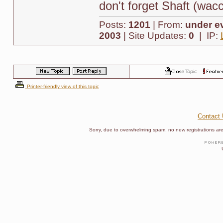
don't forget Shaft (wac
Posts:
1201
| From:
under ev
2003
| Site Updates:
0
| IP:
Printer-friendly view of this topic
Contact
Sorry, due to overwhelming spam, no new registrations are p