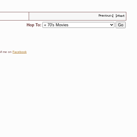
Hop To:
e DM me on
Facebook