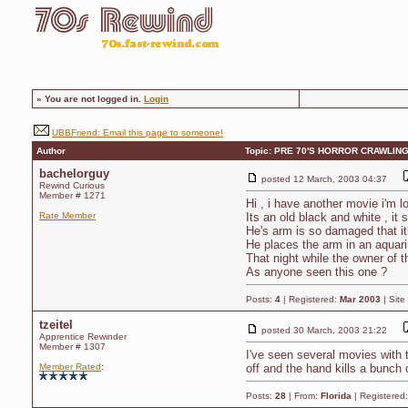
»
You are not logged in.
Login
UBBFriend: Email this page to someone!
Author
Topic: PRE 70'S HORROR CRAWLING
bachelorguy
posted
12 March, 2003 04:37
Rewind Curious
Member # 1271
Hi , i have another movie i'm lo
Rate Member
Its an old black and white , it
He's arm is so damaged that it
He places the arm in an aquariu
That night while the owner of 
As anyone seen this one ?
Posts:
4
| Registered:
Mar 2003
| Site
tzeitel
posted
30 March, 2003 21:22
Apprentice Rewinder
Member # 1307
I've seen several movies with t
Member Rated
:
off and the hand kills a bunch 
Posts:
28
| From:
Florida
| Registered