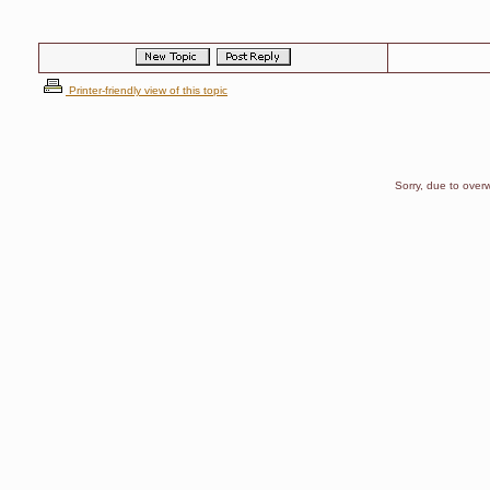
Printer-friendly view of this topic
Sorry, due to overw