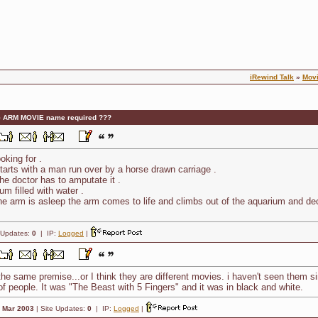
iRewind Talk
»
Mov
 ARM MOVIE name required ???
oking for .
 starts with a man run over by a horse drawn carriage .
he doctor has to amputate it .
m filled with water .
the arm is asleep the arm comes to life and climbs out of the aquarium and de
 Updates:
0
| IP:
Logged
|
he same premise...or I think they are different movies. i haven't seen them si
of people. It was "The Beast with 5 Fingers" and it was in black and white.
:
Mar 2003
| Site Updates:
0
| IP:
Logged
|