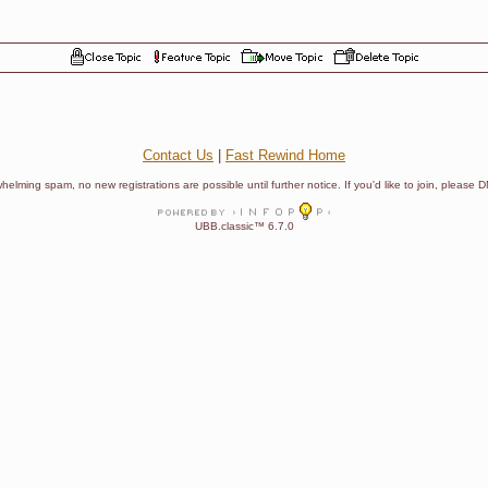
Contact Us
|
Fast Rewind Home
helming spam, no new registrations are possible until further notice. If you'd like to join, pleas
UBB.classic™ 6.7.0