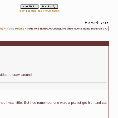
login
|
search
|
faq
|
forum home
ies
»
« 70's Movies
» PRE 70'S HORROR CRAWLING ARM MOVIE name required ???
cides to crawl around .
nce I was little. But I do remember one were a pianist get his hand cut