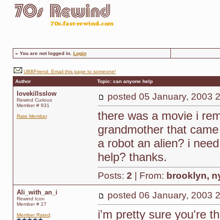
»
You are not logged in.
Login
UBBFriend: Email this page to someone!
Author
Topic: can anyone help
lovekillsslow
posted
05 January, 2003 
Rewind Curious
Member # 931
there was a movie i reme
Rate Member
grandmother that came 
a robot an alien? i nee
help? thanks.
Posts:
2
| From:
brooklyn, n
Ali_with_an_i
posted
06 January, 2003 
Rewind Icon
Member # 27
i'm pretty sure you're 
Member Rated
: