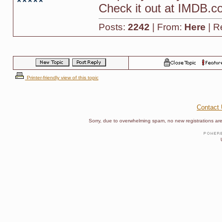
Check it out at IMDB.co
Posts:
2242
| From:
Here
| R
Printer-friendly view of this topic
Contact
Sorry, due to overwhelming spam, no new registrations are p