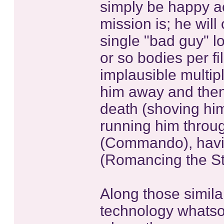
simply be happy a
mission is; he will
single "bad guy" l
or so bodies per fi
implausible multipl
him away and then 
death (shoving him 
running him throug
(Commando), havin
(Romancing the Sto
Along those similar
technology whatso