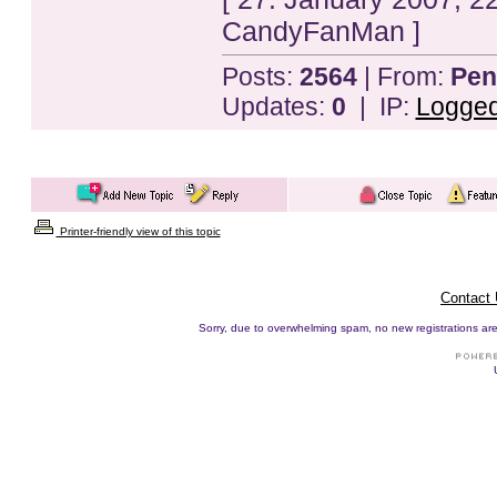
CandyFanMan ]
Posts:
2564
| From:
Pen
Updates:
0
| IP:
Logge
Printer-friendly view of this topic
Contact
Sorry, due to overwhelming spam, no new registrations are p