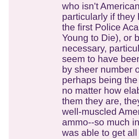
who isn't American
particularly if the
the first Police 
Young to Die), or
necessary, particul
seem to have been
by sheer number o
perhaps being the 
no matter how ela
them they are, th
well-muscled Amer
ammo--so much in f
was able to get all 