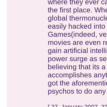
where they ever ca
the first place. Wh
global thermonucl
easily hacked into
Games(indeed, ver
movies are even re
gain artificial int
power surge as seen
believing that its 
accomplishes anyt
got the aforement
psychos to do any 
[ 27. January 2007, 2