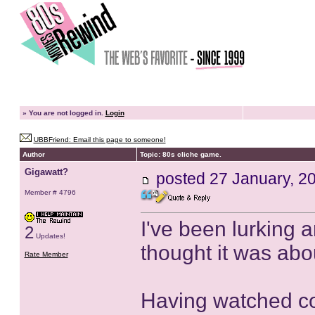
»
You are not logged in.
Login
UBBFriend: Email this page to someone!
Author
Topic: 80s cliche game.
Gigawatt?
posted
27 January, 2
Member # 4796
I've been lurking 
2
Updates!
thought it was abo
Rate Member
Having watched cou