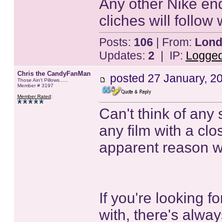
Any other Nike end
cliches will follow
Posts:
106
| From:
Lond
Updates:
2
| IP:
Logge
Chris the CandyFanMan
posted
27 January, 2
Those Ain't Pillows......
Member # 3197
Member Rated
:
Can't think of any 
any film with a clo
apparent reason wo
If you're looking f
with, there's alway