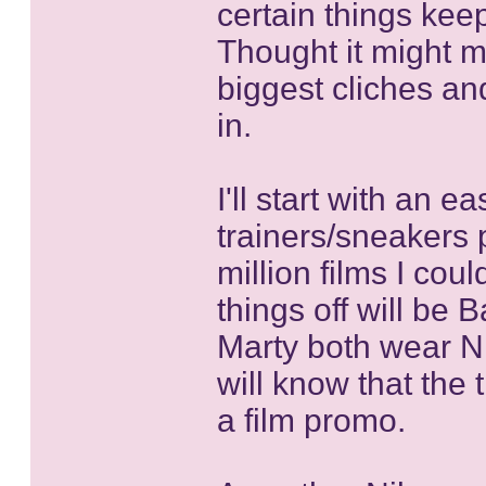
certain things kee
Thought it might m
biggest cliches and 
in.
I'll start with an e
trainers/sneakers 
million films I cou
things off will be
Marty both wear N
will know that the 
a film promo.