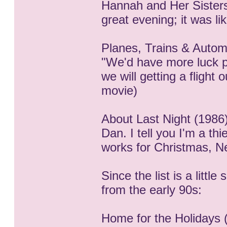
Hannah and Her Sisters
great evening; it was li
Planes, Trains & Autom
"We'd have more luck pl
we will getting a flight
movie)
About Last Night (1986)
Dan. I tell you I'm a thi
works for Christmas, Ne
Since the list is a little
from the early 90s:
Home for the Holidays 