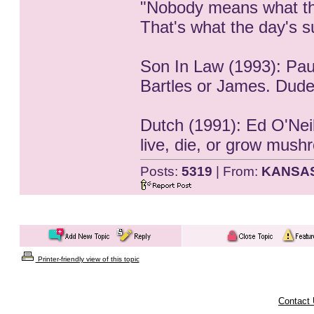
"Nobody means what th
That's what the day's su
Son In Law (1993): Pau
Bartles or James. Dude
Dutch (1991): Ed O'Neill
live, die, or grow mush
Posts:
5319
| From:
KANSA
Printer-friendly view of this topic
Contact