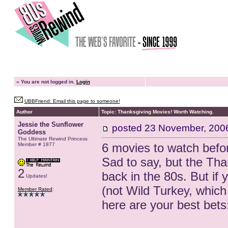
»
You are not logged in.
Login
UBBFriend: Email this page to someone!
Author
Topic: Thanksgiving Movies! Worth Watching.
Jessie the Sunflower
posted
23 November, 200
Goddess
The Ultimate Rewind Princess
6 movies to watch befo
Member # 1877
Sad to say, but the Than
2
back in the 80s. But if 
Updates!
(not Wild Turkey, which 
Member Rated
:
here are your best bets