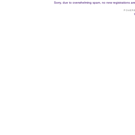
Sorry, due to overwhelming spam, no new registrations are p