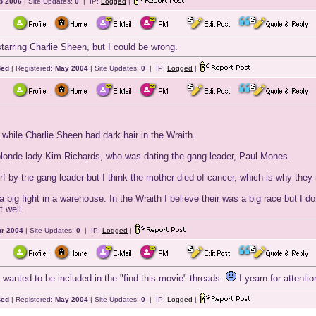
p 2006
| Site Updates:
0
| IP:
Logged
|
starring Charlie Sheen, but I could be wrong.
Bed
| Registered:
May 2004
| Site Updates:
0
| IP:
Logged
|
hile Charlie Sheen had dark hair in the Wraith.
londe lady Kim Richards, who was dating the gang leader, Paul Mones.
urf by the gang leader but I think the mother died of cancer, which is why the
 a big fight in a warehouse. In the Wraith I believe their was a big race but I d
t well.
r 2004
| Site Updates:
0
| IP:
Logged
|
st wanted to be included in the "find this movie" threads.
I yearn for attentio
Bed
| Registered:
May 2004
| Site Updates:
0
| IP:
Logged
|