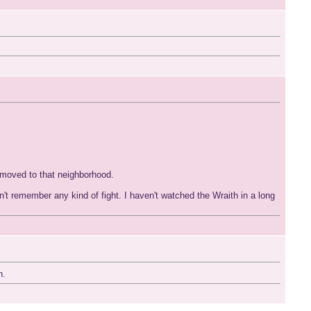
y moved to that neighborhood.
on't remember any kind of fight. I haven't watched the Wraith in a long
n.