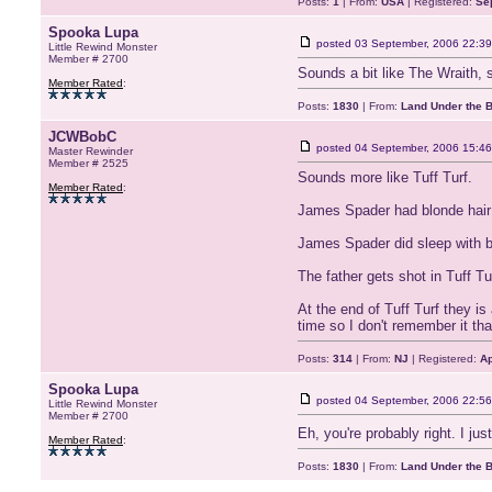
Posts:
1
| From:
USA
| Registered:
Se
Spooka Lupa
posted
03 September, 2006 22:39
Little Rewind Monster
Member # 2700
Sounds a bit like The Wraith, 
Member Rated
:
Posts:
1830
| From:
Land Under the 
JCWBobC
posted
04 September, 2006 15:46
Master Rewinder
Member # 2525
Sounds more like Tuff Turf.
Member Rated
:
James Spader had blonde hair w
James Spader did sleep with b
The father gets shot in Tuff T
At the end of Tuff Turf they is
time so I don't remember it tha
Posts:
314
| From:
NJ
| Registered:
Ap
Spooka Lupa
posted
04 September, 2006 22:56
Little Rewind Monster
Member # 2700
Eh, you're probably right. I ju
Member Rated
:
Posts:
1830
| From:
Land Under the 