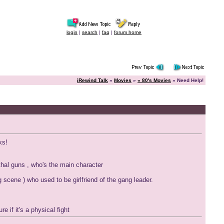
login
|
search
|
faq
|
forum home
iRewind Talk
»
Movies
»
« 80's Movies
» Need Help!
ks!
thal guns , who's the main character
scene ) who used to be girlfriend of the gang leader.
e if it's a physical fight