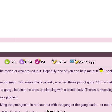
he movie or who starred in it. Hopefully one of you can help me out!
Than
/young man , who wears black jacket , who had these pair of guns ? Or non le
 a gang , because he ends up sleeping with a blonde lady (There's a revealing 
lness problem
ving the protagonist in a shoot out with the gang or the gang leader , or not sur