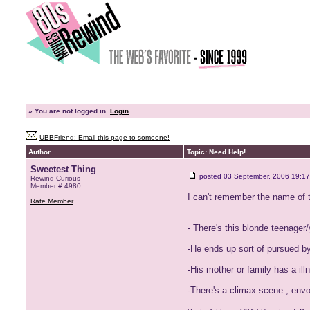
»
You are not logged in.
Login
UBBFriend: Email this page to someone!
Author
Topic: Need Help!
Sweetest Thing
posted
03 September, 2006 19:17
Rewind Curious
Member # 4980
I can't remember the name of t
Rate Member
- There's this blonde teenager
-He ends up sort of pursued by
-His mother or family has a il
-There's a climax scene , envol