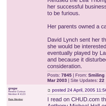
her successful busines
to be furious.
Her parents owned a ca
David Lynch sent her th
she would be interested
eventually played by La
and because it disturbe
consideration.
Posts:
7845
| From:
Smiling 
Mar 2003
| Site Updates:
22
gregw
posted
24 April, 2005 11:5
Rewind Curious
Member # 4123
I read on CHUD.com tha
Rate Member
Anthony Micheal Hall on