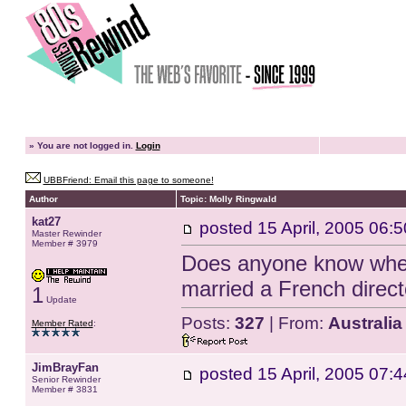
»
You are not logged in.
Login
UBBFriend: Email this page to someone!
Author
Topic: Molly Ringwald
kat27
posted
15 April, 2005 06:5
Master Rewinder
Member # 3979
Does anyone know wher
married a French direc
1
Update
Posts:
327
| From:
Australia
Member Rated
:
JimBrayFan
posted
15 April, 2005 07:4
Senior Rewinder
Member # 3831