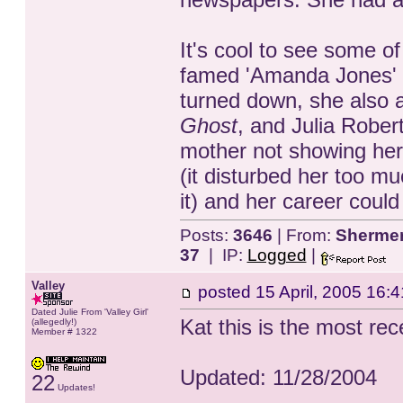
It's cool to see some of
famed 'Amanda Jones' 
turned down, she also a
Ghost
, and Julia Robert
mother not showing her 
(it disturbed her too m
it) and her career could
Posts:
3646
| From:
Shermer,
37
| IP:
Logged
|
Valley
posted
15 April, 2005 16:4
Dated Julie From 'Valley Girl'
Kat this is the most rece
(allegedly!)
Member # 1322
Updated: 11/28/2004
22
Updates!