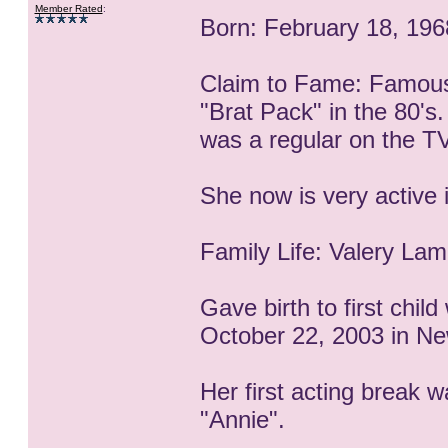
Member Rated
:
Born: February 18, 1968
Claim to Fame: Famous
"Brat Pack" in the 80's
was a regular on the TV 
She now is very active i
Family Life: Valery La
Gave birth to first chil
October 22, 2003 in Ne
Her first acting break 
"Annie".