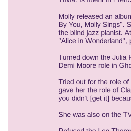
Molly released an album
By You, Molly Sings". 
the blind jazz pianist. 
"Alice in Wonderland", 
Turned down the Julia 
Demi Moore role in Gho
Tried out for the role of
gave her the role of Cla
you didn't [get it] beca
She was also on the TV
Refused the Lea Thomps