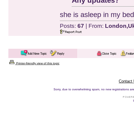
Any updates?
she is asleep in my bed
Posts:
67
| From:
London,U
Printer-friendly view of this topic
Contact
Sorry, due to overwhelming spam, no new registrations are p