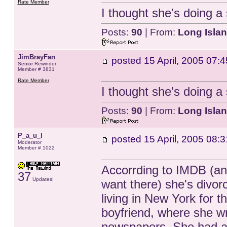
Rate Member
I thought she's doing 
Posts:
90
| From:
Long Isla
JimBrayFan
posted
15 April, 2005 07:4
Senior Rewinder
Member # 3831
Rate Member
I thought she's doing 
Posts:
90
| From:
Long Isla
P_a_u_l
posted
15 April, 2005 08:3
Moderator
Member # 1022
Accorrding to IMDB (an
37
Updates!
want there) she's divo
living in New York for t
boyfriend, where she wri
newspapers. She had a