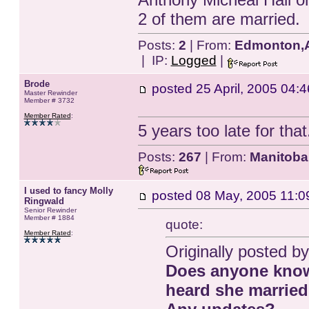
2 of them are married.
Posts:
2
| From:
Edmonton,A
| IP:
Logged
|
Brode
posted
25 April, 2005 04:4
Master Rewinder
Member # 3732
Member Rated
:
5 years too late for that
Posts:
267
| From:
Manitoba
I used to fancy Molly
posted
08 May, 2005 11:0
Ringwald
Senior Rewinder
Member # 1884
quote:
Member Rated
:
Originally posted by
Does anyone know
heard she married