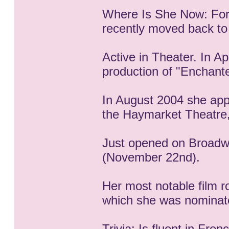
Where Is She Now: For 
recently moved back to
Active in Theater. In A
production of "Enchante
In August 2004 she app
the Haymarket Theatre
Just opened on Broadw
(November 22nd).
Her most notable film r
which she was nominat
Trivia: Is fluent in Fren