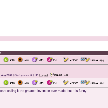
!
:
Aug 2002
| Site Updates:
0
| IP:
Logged
|
oard calling it the greatest invention ever made, but it is funny!