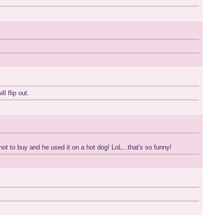
l flip out.
ot to buy and he used it on a hot dog! LoL...that's so funny!