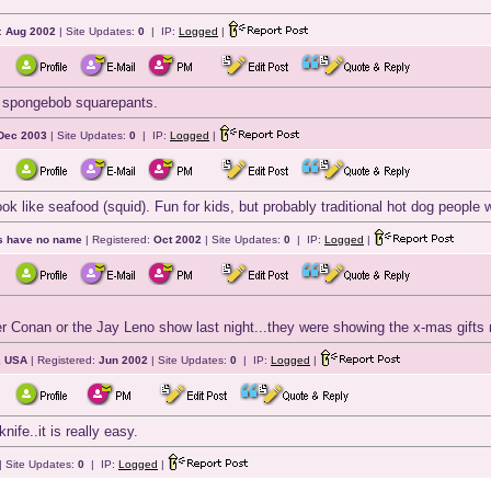
:
Aug 2002
| Site Updates:
0
| IP:
Logged
|
om spongebob squarepants.
Dec 2003
| Site Updates:
0
| IP:
Logged
|
k like seafood (squid). Fun for kids, but probably traditional hot dog people wil
ts have no name
| Registered:
Oct 2002
| Site Updates:
0
| IP:
Logged
|
her Conan or the Jay Leno show last night...they were showing the x-mas gifts n
, USA
| Registered:
Jun 2002
| Site Updates:
0
| IP:
Logged
|
nife..it is really easy.
| Site Updates:
0
| IP:
Logged
|