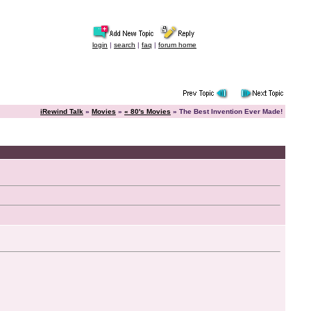
login
|
search
|
faq
|
forum home
iRewind Talk
»
Movies
»
« 80's Movies
» The Best Invention Ever Made!