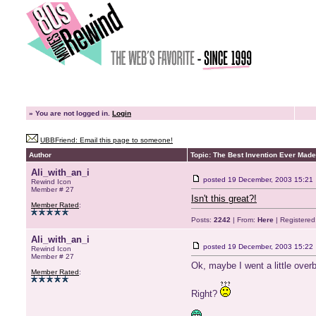
»
You are not logged in.
Login
UBBFriend: Email this page to someone!
Author
Topic: The Best Invention Ever Made
Ali_with_an_i
posted
19 December, 2003 15:21
Rewind Icon
Member # 27
Isn't this great?!
Member Rated
:
Posts:
2242
| From:
Here
| Registered
Ali_with_an_i
posted
19 December, 2003 15:22
Rewind Icon
Member # 27
Ok, maybe I went a little overb
Member Rated
:
Right?