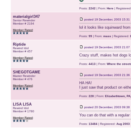
Posts:
2242
| From:
Here
| Registered
materialgirl347
posted
19 December, 2003 15:31
Senior Rewinder
Member # 2194
lol it looks like squinward fr
Member Rated
:
Posts:
99
| From:
mass
| Registered:
Riptide
posted
19 December, 2003 21:07
Rewind Idol
Member # 457
Crazy stuff, makes hot dogs loo
Member Rated
:
Posts:
4413
| From:
Where the stree
SHEGOTGAME
posted
19 December, 2003 21:36
Master Rewinder
Member # 476
HA HA!
Member Rated
:
I just saw that product on eit
Posts:
228
| From:
Elizabethtown, PA
LISA LISA
posted
20 December, 2003 09:38
Rewind Idol
Member # 1780
You can do that with a regular k
Member Rated
:
Posts:
13484
| Registered:
Aug 2003