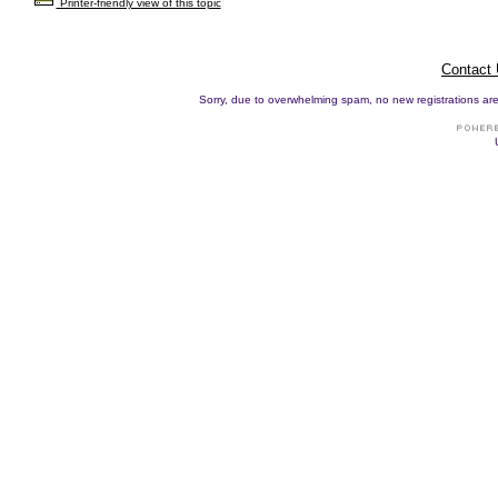
Printer-friendly view of this topic
Contact
Sorry, due to overwhelming spam, no new registrations are p