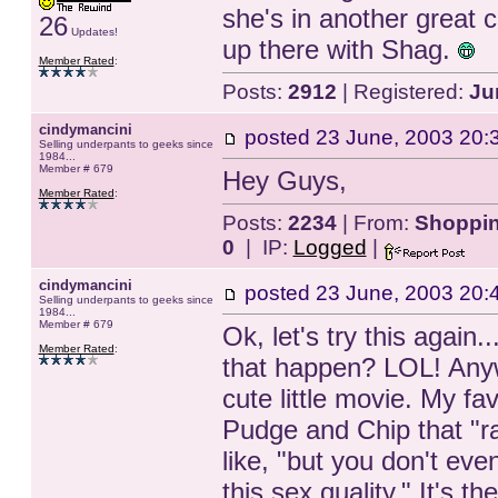
she's in another great c
26
Updates!
up there with Shag.
Member Rated
:
Posts:
2912
| Registered:
Ju
cindymancini
posted
23 June, 2003 20:
Selling underpants to geeks since
1984...
Member # 679
Hey Guys,
Member Rated
:
Posts:
2234
| From:
Shopping
0
| IP:
Logged
|
cindymancini
posted
23 June, 2003 20:
Selling underpants to geeks since
1984...
Member # 679
Ok, let's try this again.
Member Rated
:
that happen? LOL! Anyw
cute little movie. My fa
Pudge and Chip that "ra
like, "but you don't even
this sex quality." It's 