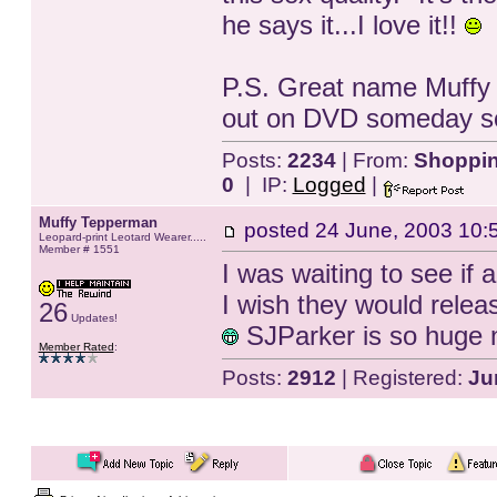
he says it...I love it!!
P.S. Great name Muffy 
out on DVD someday s
Posts:
2234
| From:
Shopping
0
| IP:
Logged
|
Muffy Tepperman
posted
24 June, 2003 10:
Leopard-print Leotard Wearer.....
Member # 1551
I was waiting to see if
I wish they would rele
26
Updates!
SJParker is so huge n
Member Rated
:
Posts:
2912
| Registered:
Ju