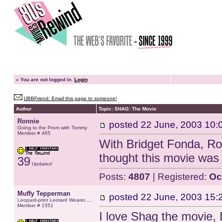
»
You are not logged in.
Login
UBBFriend: Email this page to someone!
Author
Topic: SHAG: The Movie
Ronnie
posted
22 June, 2003 10:
Going to the Prom with Tommy
Member # 465
With Bridget Fonda, Ro
thought this movie was 
39
Updates!
Posts:
4807
| Registered:
Oc
Muffy Tepperman
posted
22 June, 2003 15:
Leopard-print Leotard Wearer.....
Member # 1551
I love Shag the movie, 