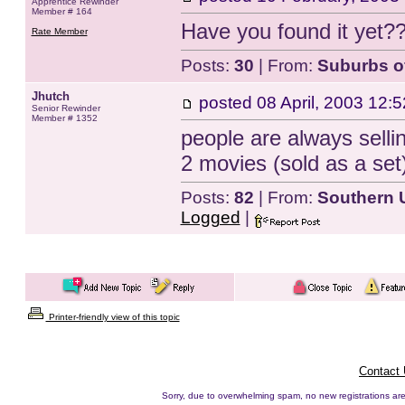
Apprentice Rewinder
Member # 164
Have you found it yet??
Rate Member
Posts:
30
| From:
Suburbs o
Jhutch
posted
08 April, 2003 12:5
Senior Rewinder
Member # 1352
people are always sellin
2 movies (sold as a set)
Posts:
82
| From:
Southern
Logged
|
Printer-friendly view of this topic
Contact
Sorry, due to overwhelming spam, no new registrations are p