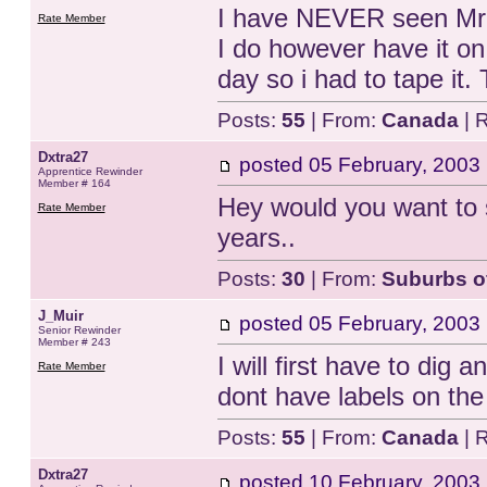
I have NEVER seen Mr 
Rate Member
I do however have it o
day so i had to tape it. 
Posts:
55
| From:
Canada
| 
Dxtra27
posted
05 February, 2003
Apprentice Rewinder
Member # 164
Hey would you want to 
Rate Member
years..
Posts:
30
| From:
Suburbs o
J_Muir
posted
05 February, 2003
Senior Rewinder
Member # 243
I will first have to dig a
Rate Member
dont have labels on the 
Posts:
55
| From:
Canada
| 
Dxtra27
posted
10 February, 2003