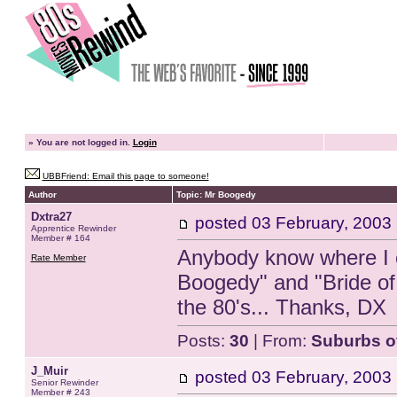
»
You are not logged in.
Login
UBBFriend: Email this page to someone!
Author
Topic: Mr Boogedy
Dxtra27
posted
03 February, 2003
Apprentice Rewinder
Member # 164
Anybody know where I c
Rate Member
Boogedy" and "Bride of
the 80's... Thanks, DX
Posts:
30
| From:
Suburbs o
J_Muir
posted
03 February, 2003
Senior Rewinder
Member # 243