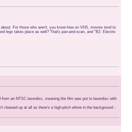
ng about. For those who aren't, you know how on VHS, movies tend to
 and legs takes place as well? That's pan-and-scan, and "B2: Electric
red from an NTSC laserdisc, meaning the film was put to laserdisc with
't cleaned up at all as there's a high-pitch whine in the background -