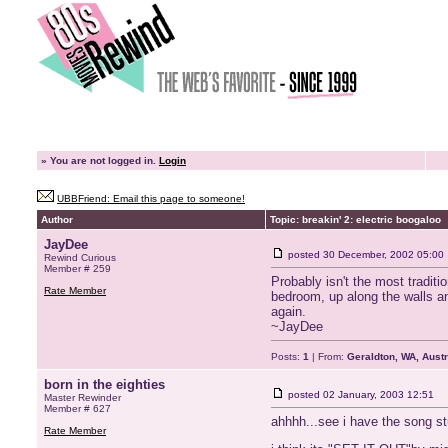
»
You are not logged in.
Login
UBBFriend: Email this page to someone!
Author
Topic: breakin' 2: electric boogaloo
JayDee
posted
30 December, 2002 05:00
Rewind Curious
Member # 259
Probably isn't the most tradit
Rate Member
bedroom, up along the walls an
again.
~JayDee
Posts:
1
| From:
Geraldton, WA, Austr
born in the eighties
posted
02 January, 2003 12:51
Master Rewinder
Member # 627
ahhhh...see i have the song st
Rate Member