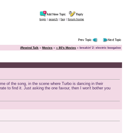
login
|
search
|
faq
|
forum home
iRewind Talk
»
Movies
»
« 80's Movies
» breakin' 2: electric boogaloo
ame of the song, in the scene where Turbo is dancing in their
e to find it. Just asking the one favour, then I won't bother you