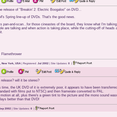
 release of "Breakin' 2: Electric Boogaloo" on DVD...
M's Spring line-up of DVDs. That's the good news.
is pan-and-scan...for those cineastes of the board, they know what I'm talki
le are talking and when action is taking place, while the cutting-off of heads
t.
y Flamethrower
, New York, USA
| Registered:
Jul 2002
| Site Updates:
0
|
release? will it be stereo?
his time, the UK DVD of it is extremely poor, it appears to have been transfer
tandard with films put to NTSC) and then framerate converted to PAL.
motion at all, plus there's a green tint to the picture and the mono sound wasn
ays better than that DVD!
Sep 2002
| Site Updates:
0
|