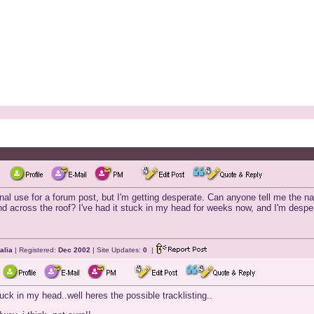
ional use for a forum post, but I'm getting desperate. Can anyone tell me the n
d across the roof? I've had it stuck in my head for weeks now, and I'm desperat
alia
| Registered:
Dec 2002
| Site Updates:
0
|
uck in my head..well heres the possible tracklisting..