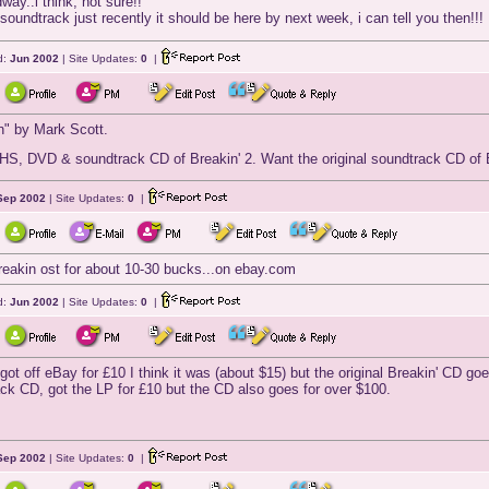
ay..i think, not sure!!
 soundtrack just recently it should be here by next week, i can tell you then!!!
d:
Jun 2002
| Site Updates:
0
|
n" by Mark Scott.
HS, DVD & soundtrack CD of Breakin' 2. Want the original soundtrack CD of Br
Sep 2002
| Site Updates:
0
|
reakin ost for about 10-30 bucks...on ebay.com
d:
Jun 2002
| Site Updates:
0
|
got off eBay for £10 I think it was (about $15) but the original Breakin' CD goes
ck CD, got the LP for £10 but the CD also goes for over $100.
Sep 2002
| Site Updates:
0
|