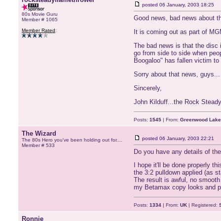
posted
06 January, 2003 18:25
80s Movie Guru
Good news, bad news about the
Member # 1065
Member Rated
:
It is coming out as part of MG
The bad news is that the disc 
go from side to side when peop
Boogaloo" has fallen victim to i
Sorry about that news, guys...
Sincerely,
John Kilduff...the Rock Stead
Posts:
1545
| From:
Greenwood Lake
The Wizard
posted
06 January, 2003 22:21
The 80s Hero you've been holding out for....
Member # 533
Do you have any details of the 
I hope it'll be done properly t
the 3:2 pulldown applied (as s
The result is awful, no smooth 
my Betamax copy looks and pl
Posts:
1334
| From:
UK
| Registered:
Ronnie