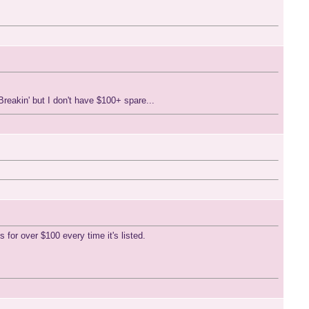
eakin' but I don't have $100+ spare...
 for over $100 every time it's listed.