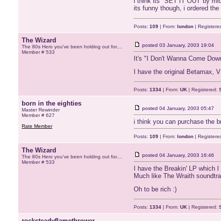
i think its "SET IT OUT"by midw
its funny though, i ordered the
Posts:
109
| From:
london
| Registere
The Wizard
posted
03 January, 2003 19:04
The 80s Hero you've been holding out for....
Member # 533
It's "I Don't Wanna Come Dow
I have the original Betamax, V
Posts:
1334
| From:
UK
| Registered:
born in the eighties
posted
04 January, 2003 05:47
Master Rewinder
Member # 627
i think you can purchase the b
Rate Member
Posts:
109
| From:
london
| Registere
The Wizard
posted
04 January, 2003 16:46
The 80s Hero you've been holding out for....
Member # 533
I have the Breakin' LP which I 
Much like The Wraith soundtra
Oh to be rich :)
Posts:
1334
| From:
UK
| Registered:
rocksteadyflamethrower