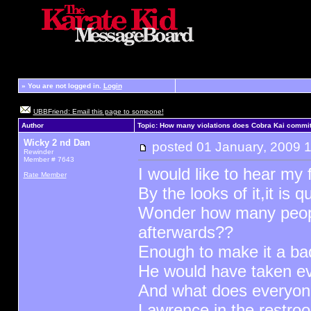
»
You are not logged in.
Login
UBBFriend: Email this page to someone!
Author
Topic: How many violations does Cobra Kai commit
Wicky 2 nd Dan
posted
01 January, 2009 
Rewinder
Member # 7643
I would like to hear my 
Rate Member
By the looks of it,it is q
Wonder how many people
afterwards??
Enough to make it a bad
He would have taken ev
And what does everyone 
Lawrence in the restr