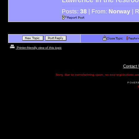
Posts:
38
| From:
Norway
| R
Printer-friendly view of this topic
Contact
Sorry, due to overwhelming spam, no new registrations are p