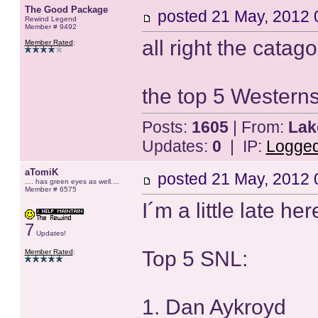
The Good Package
posted
21 May, 2012 
Rewind Legend
Member # 9492
all right the catag
Member Rated
:
the top 5 Western
Posts:
1605
| From:
Lak
Updates:
0
| IP:
Logge
aTomiK
posted
21 May, 2012 
.... has green eyes as well....
Member # 6575
I´m a little late her
7
Updates!
Top 5 SNL:
Member Rated
:
1. Dan Aykroyd