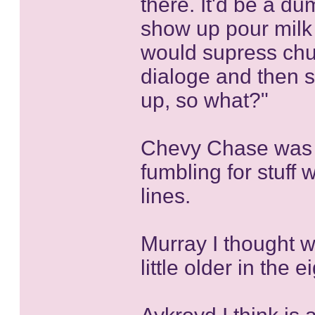
there. It'd be a d
show up pour milk 
would supress chu
dialoge and then 
up, so what?"
Chevy Chase was a
fumbling for stuff 
lines.
Murray I thought w
little older in the e