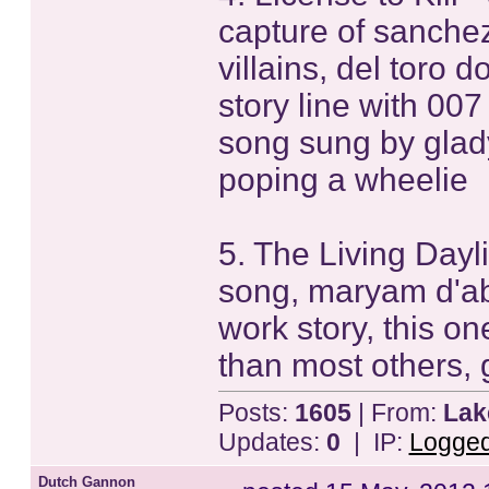
capture of sanche
villains, del toro
story line with 00
song sung by glady
poping a wheelie
5. The Living Dayl
song, maryam d'abo
work story, this o
than most others, 
Posts:
1605
| From:
Lak
Updates:
0
| IP:
Logge
Dutch Gannon