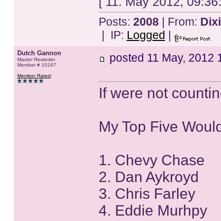
[ 11. May 2012, 09:36
Posts:
2008
| From:
Dix
| IP:
Logged
|
Dutch Gannon
posted
11 May, 2012 
Master Rewinder
Member # 10167
Member Rated
:
If were not countin
My Top Five Woul
1. Chevy Chase
2. Dan Aykroyd
3. Chris Farley
4. Eddie Murhpy