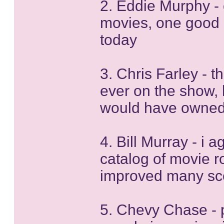
2. Eddie Murphy - o
movies, one good 
today
3. Chris Farley - t
ever on the show, 
would have owned
4. Bill Murray - i 
catalog of movie ro
improved many sc
5. Chevy Chase - 