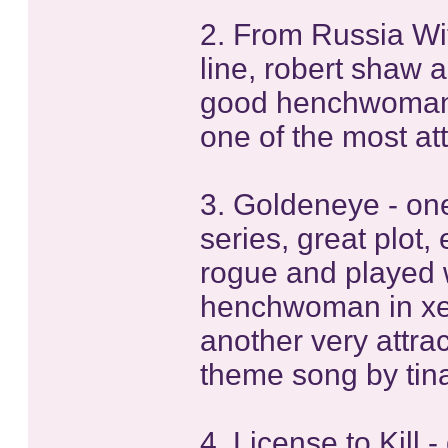
2. From Russia Wit
line, robert shaw a
good henchwoman 
one of the most att
3. Goldeneye - one
series, great plot,
rogue and played 
henchwoman in xe
another very attra
theme song by tina
4. License to Kill 