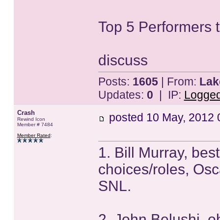
Top 5 Performers t
discuss
Posts:
1605
| From:
Lak
Updates:
0
| IP:
Logge
Crash
posted
10 May, 2012 
Rewind Icon
Member # 7484
Member Rated
:
1. Bill Murray, bes
choices/roles, Osc
SNL.
2. John Belushi, o