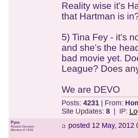
Reality wise it's 
that Hartman is i
5) Tina Fey - it's
and she's the head
bad movie yet. Do
League? Does anyo
We are DEVO
Posts:
4231
| From:
Home
Site Updates:
8
| IP:
Lo
Pyro
posted
12 May, 2012 
Rewind Devotee
Member # 7658