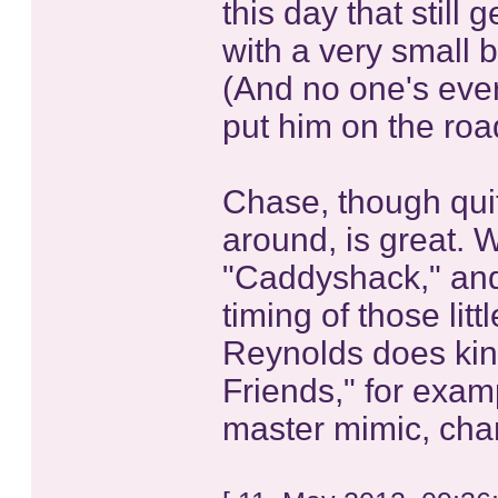
this day that still 
with a very small 
(And no one's ever
put him on the roa
Chase, though quit
around, is great. W
"Caddyshack," and 
timing of those lit
Reynolds does kind
Friends," for exam
master mimic, cha