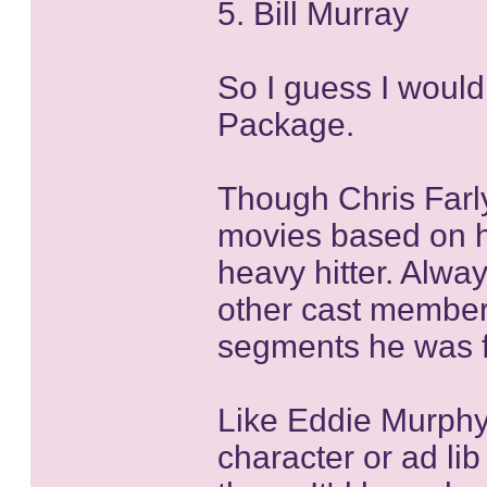
5. Bill Murray
So I guess I would
Package.
Though Chris Farly
movies based on h
heavy hitter. Alwa
other cast member
segments he was 
Like Eddie Murph
character or ad lib