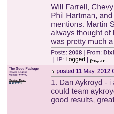
Will Farrell, Chev
Phil Hartman, and
mentions. Martin S
always thought of 
was pretty much a
Posts:
2008
| From:
Dix
| IP:
Logged
|
The Good Package
posted
11 May, 2012 
Rewind Legend
Member # 9492
1. Dan Aykroyd - i 
Member Rated
:
could team aykroy
good results, great