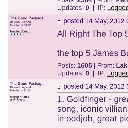
Posts:
2564
| From:
Pen
Updates:
0
| IP:
Logge
The Good Package
posted
14 May, 2012 
Rewind Legend
Member # 9492
All Right The Top 5
Member Rated
:
the top 5 James 
Posts:
1605
| From:
Lak
Updates:
0
| IP:
Logge
The Good Package
posted
14 May, 2012 
Rewind Legend
Member # 9492
1. Goldfinger - gr
Member Rated
:
song, iconic villi
in oddjob, great pl