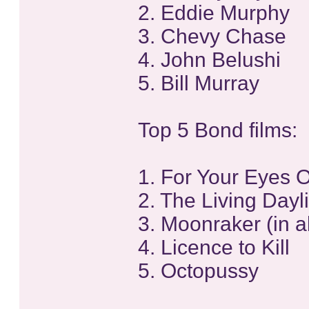
2. Eddie Murphy
3. Chevy Chase
4. John Belushi
5. Bill Murray
Top 5 Bond films:
1. For Your Eyes 
2. The Living Dayl
3. Moonraker (in a
4. Licence to Kill
5. Octopussy