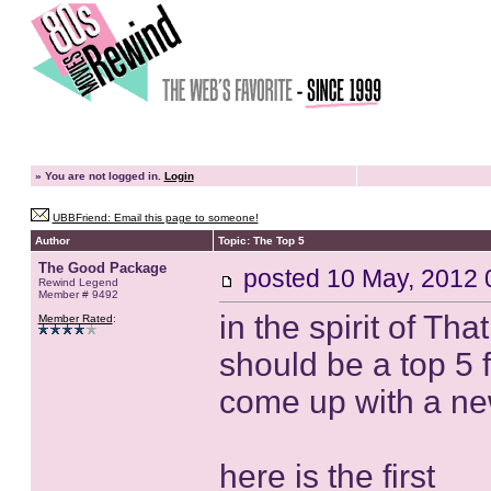
»
You are not logged in.
Login
UBBFriend: Email this page to someone!
Author
Topic: The Top 5
The Good Package
posted
10 May, 2012 
Rewind Legend
Member # 9492
in the spirit of Th
Member Rated
:
should be a top 5 fo
come up with a n
here is the first