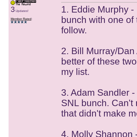
1. Eddie Murphy - 
3
Updates!
bunch with one of 
Member Rated
:
follow.
2. Bill Murray/Dan 
better of these tw
my list.
3. Adam Sandler - 
SNL bunch. Can't r
that didn't make m
4. Molly Shannon 