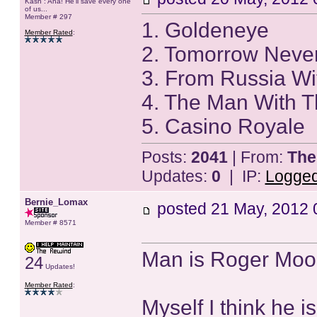
Kash : Aha! He'll save every one
of us...
Member # 297
1. Goldeneye
Member Rated
:
2. Tomorrow Neve
3. From Russia Wi
4. The Man With 
5. Casino Royale
Posts:
2041
| From:
The
Updates:
0
| IP:
Logge
Bernie_Lomax
posted
21 May, 2012 
Member # 8571
Man is Roger Moor
24
Updates!
Member Rated
:
Myself I think he 