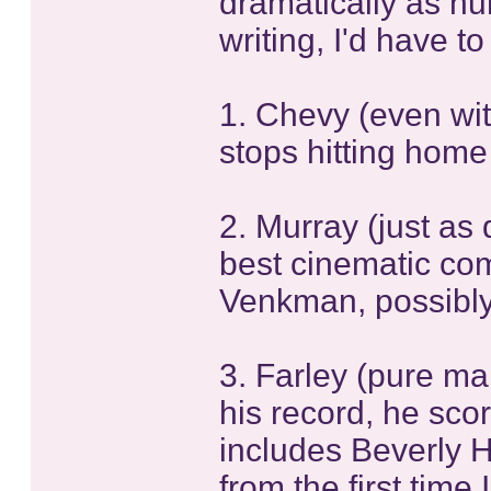
dramatically as hum
writing, I'd have to
1. Chevy (even wit
stops hitting home
2. Murray (just as
best cinematic com
Venkman, possibly
3. Farley (pure ma
his record, he sco
includes Beverly Hi
from the first time 