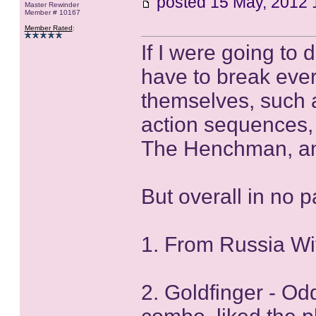
posted
15 May, 2012 
Master Rewinder
Member # 10167
Member Rated
:
If I were going to
have to break ever
themselves, such 
action sequences,
The Henchman, a
But overall in no p
1. From Russia W
2. Goldfinger - O