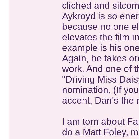
cliched and sitcom
Aykroyd is so ener
because no one els
elevates the film 
example is his on
Again, he takes or
work. And one of th
"Driving Miss Dais
nomination. (If y
accent, Dan's the 
I am torn about Far
do a Matt Foley, m