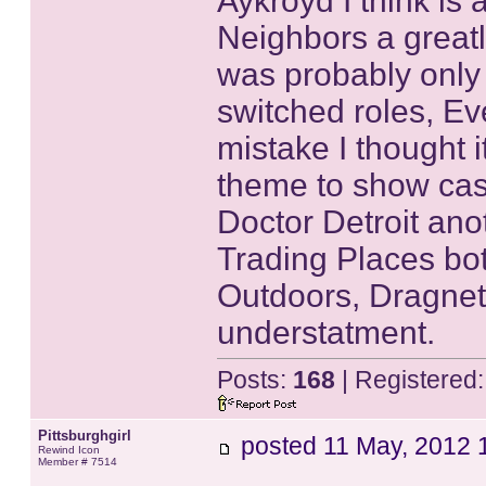
Aykroyd I think is
Neighbors a great
was probably only
switched roles, Ev
mistake I thought i
theme to show case
Doctor Detroit ano
Trading Places bot
Outdoors, Dragnet
understatment.
Posts:
168
| Registered
Pittsburghgirl
posted
11 May, 2012 
Rewind Icon
Member # 7514