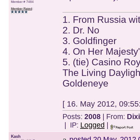
Member # 7484
Member Rated
:
1. From Russia wi
2. Dr. No
3. Goldfinger
4. On Her Majesty'
5. (tie) Casino Ro
The Living Dayligh
Goldeneye
[ 16. May 2012, 09:55
Posts:
2008
| From:
Dix
| IP:
Logged
|
Kash
posted
20 May, 2012 