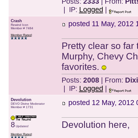
Posts:
2333
| From:
Pit
| IP:
Logged
|
Crash
posted
11 May, 2012 
Rewind Icon
Member # 7484
Member Rated
:
Pretty clear so far
Murphy, Chevy Cha
favorites.
Posts:
2008
| From:
Dix
| IP:
Logged
|
Devolution
posted
12 May, 2012 
DEVO Divine Moderator
Member # 1731
Devolution here,
8
Updates!
Member Rated
: