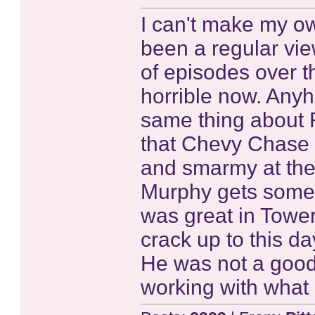
I can't make my ow
been a regular vie
of episodes over the
horrible now. Anyh
same thing about 
that Chevy Chase f
and smarmy at the
Murphy gets some 
was great in Tower
crack up to this d
He was not a good 
working with what