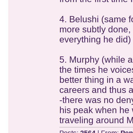
4. Belushi (same fo
more subtly done, 
everything he did)
5. Murphy (while a
the times he voice
better thing in a 
careers and thus a
-there was no deny
his peak when he w
traveling around 