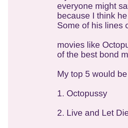
everyone might say
because I think he
Some of his lines 
movies like Octop
of the best bond m
My top 5 would be
1. Octopussy
2. Live and Let Di