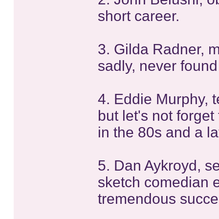
short career.
3. Gilda Radner, m
sadly, never found
4. Eddie Murphy, te
but let's not forget
in the 80s and a l
5. Dan Aykroyd, s
sketch comedian e
tremendous success