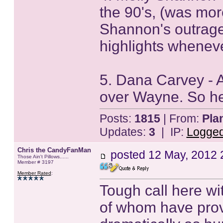
the 90's, (was more
Shannon's outrag
highlights wheneve
5. Dana Carvey - 
over Wayne. So he
Posts:
1815
| From:
Pla
Updates:
3
| IP:
Logge
Chris the CandyFanMan
posted
12 May, 2012 
Those Ain't Pillows......
Member # 3197
Member Rated
:
Tough call here wit
of whom have prov