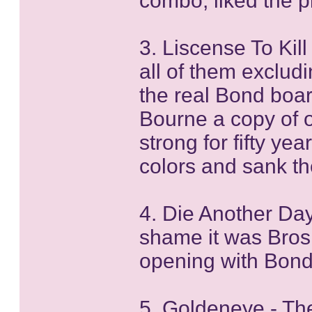
combo, liked the pl
3. Liscense To Kill
all of them excludi
the real Bond boar
Bourne a copy of 
strong for fifty yea
colors and sank th
4. Die Another Day
shame it was Brosn
opening with Bond 
5. Goldeneye - The 