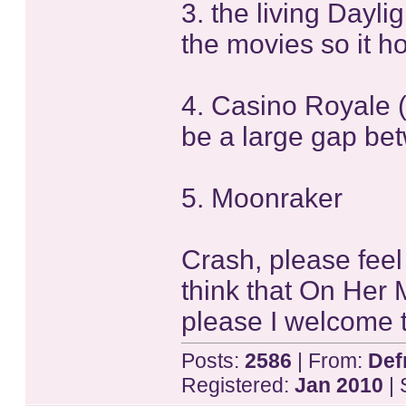
3. the living Daylig
the movies so it ho
4. Casino Royale 
be a large gap be
5. Moonraker
Crash, please feel 
think that On Her 
please I welcome t
Posts:
2586
| From:
Def
Registered:
Jan 2010
| 