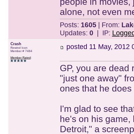
people in movies, 
alone, not even me
Posts:
1605
| From:
Lak
Updates:
0
| IP:
Logge
Crash
posted
11 May, 2012 
Rewind Icon
Member # 7484
Member Rated
:
GP, you are dead 
"just one away" fr
ones that he does
I'm glad to see th
he's on his game, 
Detroit," a screenpl