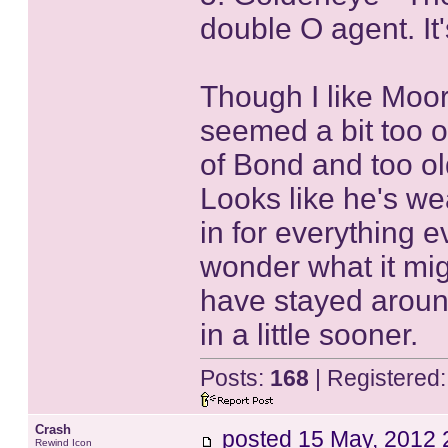
double O agent. It
Though I like Moor
seemed a bit too ol
of Bond and too ol
Looks like he's w
in for everything ev
wonder what it mi
have stayed around
in a little sooner.
Posts:
168
| Registered
Crash
posted
15 May, 2012 
Rewind Icon