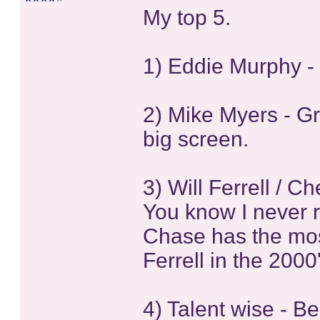
My top 5.
1) Eddie Murphy -
2) Mike Myers - Gr
big screen.
3) Will Ferrell / 
You know I never rea
Chase has the mos
Ferrell in the 2000
4) Talent wise - B