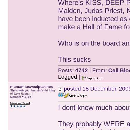
Where's KISS, DEEP Pur
Maiden, Judas Priest, 
have been inducted as 
make a Hall of Fame for
Who is on the board an
This sucks
Posts:
4742
| From:
Cell Blo
Logged
|
mamamiasweetpeaches
posted
15 December, 200
She's with you, but she's thinking
of Jake Ryan....
Member # 1715
Member Rated
:
I dont know much about 
They probably WERE a li