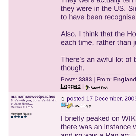
they were in the US. S
to have been recognised
Also, I think that the H
each time, rather than ju
There's an awful lot of 
though.
Posts:
3383
| From:
Englan
Logged
|
mamamiasweetpeaches
posted
17 December, 200
She's with you, but she's thinking
of Jake Ryan....
Member # 1715
Member Rated
:
I briefly peaked on WI
there was an instance
and so was a Rap act. 