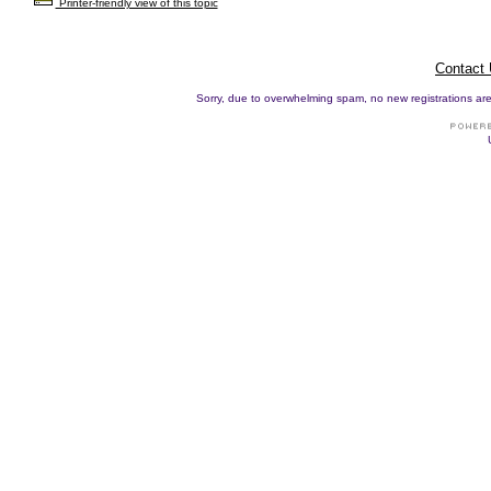
Printer-friendly view of this topic
Contact
Sorry, due to overwhelming spam, no new registrations are p