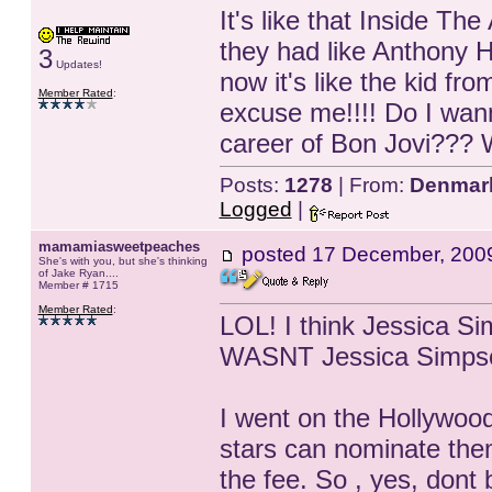
It's like that Inside Th
they had like Anthony H
3
Updates!
now it's like the kid fr
Member Rated
:
excuse me!!!! Do I wann
career of Bon Jovi???
Posts:
1278
| From:
Denmar
Logged
|
mamamiasweetpeaches
posted
17 December, 200
She's with you, but she's thinking
of Jake Ryan....
Member # 1715
Member Rated
:
LOL! I think Jessica Si
WASNT Jessica Simpson!
I went on the Hollywood
stars can nominate thems
the fee. So , yes, dont 