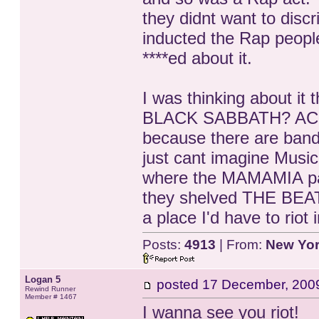
they didnt want to disc
inducted the Rap people
****ed about it.
I was thinking about it
BLACK SABBATH? AC-DC? 
because there are ban
just cant imagine Music
where the MAMAMIA par
they shelved THE BE
a place I'd have to riot 
Posts:
4913
| From:
New Yo
Logan 5
posted
17 December, 200
Rewind Runner
Member # 1467
I wanna see you riot!