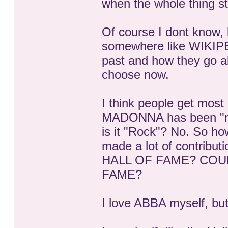
when the whole thing st
Of course I dont know, b
somewhere like WIKIPED
past and how they go a
choose now.
I think people get mos
MADONNA has been "mak
is it "Rock"? No. So how
made a lot of contribu
HALL OF FAME? COU
FAME?
I love ABBA myself, but