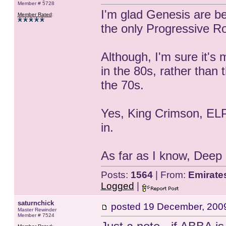
Member # 5728
I'm glad Genesis are be
Member Rated
:
the only Progressive Ro
Although, I'm sure it's 
in the 80s, rather than 
the 70s.
Yes, King Crimson, ELP,
in.
As far as I know, Deep
Posts:
1564
| From:
Emirate
Logged
|
saturnchick
posted
19 December, 200
Master Rewinder
Member # 7524