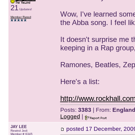
21
Updates!
Wow, I've learned som
Member Rated
:
the Abba song. I feel li
It doesn't surprise me t
keeping in a Rap group,
Ramones, Beatles, Zeppe
Here's a list:
http://www.rockhall.com
Posts:
3383
| From:
Englan
Logged
|
JAY LEE
posted
17 December, 200
Rewind Jedi
Member # 6345