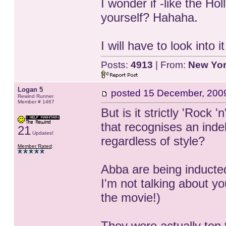
I wonder if -like the 
yourself? Hahaha.
I will have to look into 
Posts:
4913
| From:
New Yo
Logan 5
posted
15 December, 200
Rewind Runner
Member # 1467
But is it strictly 'Rock '
that recognises an inde
21
Updates!
regardless of style?
Member Rated
:
Abba are being inducte
I'm not talking about 
the movie!)
They were actually ten 