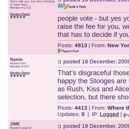
She's with you, but she's thinking
of Jake Ryan....
Member # 1715
Member Rated
:
people vote - but yes y
raise the fee for you, w
that has to decide if yo
Posts:
4913
| From:
New Yo
Riptide
posted
18 December, 200
Rewind Idol
Member # 457
That's disgraceful thos
Member Rated
:
happy the Stooges are i
as Rush, Kiss and Alice
selection, but there sho
Posts:
4413
| From:
Where t
Updates:
0
| IP:
Logged
|
J2ME
posted
19 December, 200
Rewind Legend