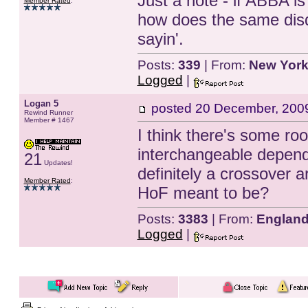
Just a note - if ABBA is 
Member Rated
:
how does the same disqu
sayin'.
Posts:
339
| From:
New York
Logged
|
Logan 5
posted
20 December, 200
Rewind Runner
Member # 1467
I think there's some ro
interchangeable depend
21
Updates!
definitely a crossover ar
Member Rated
:
HoF meant to be?
Posts:
3383
| From:
Englan
Logged
|