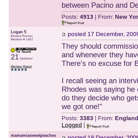
between Pacino and De
Posts:
4913
| From:
New Yo
Logan 5
posted
17 December, 200
Rewind Runner
Member # 1467
They should commission
and whenever they have
21
Updates!
There's no excuse for B
Member Rated
:
I recall seeing an inte
Rhodes was saying he d
do they decide who gets
we got one!"
Posts:
3383
| From:
Englan
Logged
|
mamamiasweetpeaches
posted
18 December, 200