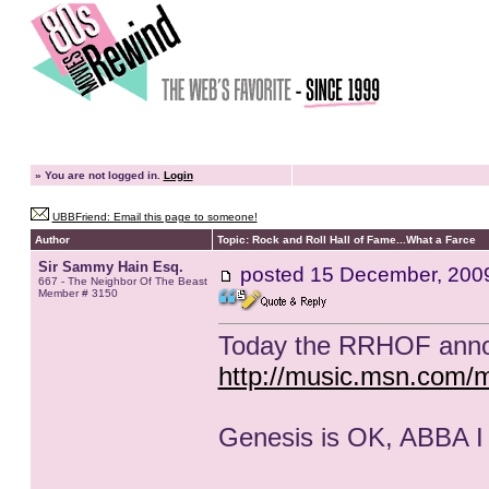
»
You are not logged in.
Login
UBBFriend: Email this page to someone!
Author
Topic: Rock and Roll Hall of Fame...What a Farce
Sir Sammy Hain Esq.
posted
15 December, 200
667 - The Neighbor Of The Beast
Member # 3150
Today the RRHOF annou
http://music.msn.com/
Genesis is OK, ABBA I l