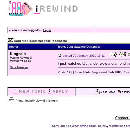
»
You are not logged in.
Login
UBBFriend: Email this page to someone!
Author
Topic: Just watched Outlander
Kingcain
posted
29 January, 2010 15:11
Master Rewinder
Member # 6644
I just watched Outlander wow a diamond in t
Rate Member
Posts:
125
| From:
Utah
| Registered:
Feb 2008
| Sit
Printer-friendly view of this topic
Contact
Sorry, due to overwhelming spam, no new registrations are p