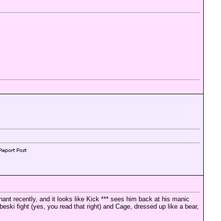
ant recently, and it looks like Kick *** sees him back at his manic
ki fight (yes, you read that right) and Cage, dressed up like a bear,