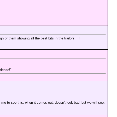
h of them showing all the best bits in the trailors!!!!!
please!"
g me to see this, when it comes out. doesn't look bad. but we will see.