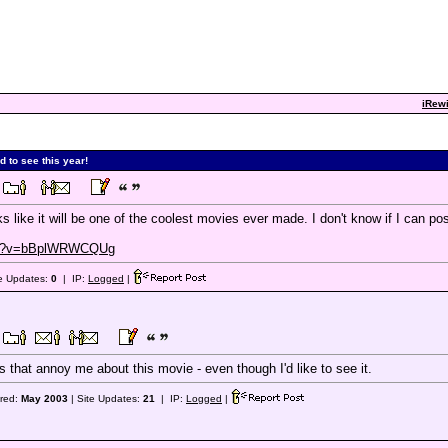
iRewi
d to see this year!
oks like it will be one of the coolest movies ever made. I don't know if I can post
tch?v=bBplWRWCQUg
te Updates:
0
| IP:
Logged
|
 that annoy me about this movie - even though I'd like to see it.
ered:
May 2003
| Site Updates:
21
| IP:
Logged
|