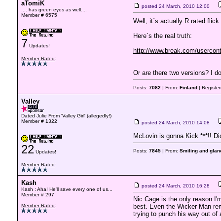
aTomiK
posted
24 March, 2010 12:00
.... has green eyes as well....
Member # 6575
Well, it´s actually R rated flick
Here´s the real truth:
7
Updates!
http://www.break.com/userconte
Member Rated
:
Or are there two versions? I do
Posts:
7082
| From:
Finland
| Registe
Valley
Dated Julie From 'Valley Girl' (allegedly!)
Member # 1322
posted
24 March, 2010 14:08
McLovin is gonna Kick ***!! Did
22
Posts:
7845
| From:
Smiling and glanc
Updates!
Member Rated
:
Kash
posted
24 March, 2010 16:28
Kash : Aha! He'll save every one of us...
Member # 297
Nic Cage is the only reason I'
Member Rated
:
best. Even the Wicker Man rema
trying to punch his way out of a