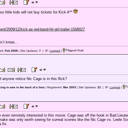
 so little kids will not buy tickets for Kick A**
nt/2009/12/kick-as-red-band-hit-girl-trailer-1568027
n´t know...
red:
Feb 2008
| Site Updates:
7
| IP:
Logged
|
 anyone notice Nic Cage is in this flick?
ing in awe in the back of a limo
| Registered:
Mar 2003
| Site Updates:
22
| IP:
Logged
|
m even remotely interested in this movie: Cage was off the hook in Bad Lieuten
ke was only worth seeing for surreal scenes like the Nic Cage vs. Leele Sobes
 fix.