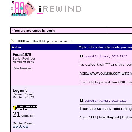
»
You are not logged in.
Login
UBBFriend: Email this page to someone!
Author
Topic: this is the only movie you nee
Faust1979
posted
24 January, 2010 18:15
Senior Rewinder
Member # 8548
it's called Kick *** and this lo
Rate Member
http://www.youtube.com/wa
Posts:
76
| Registered:
Jan 2010
| Si
Logan 5
Rewind Runner
Member # 1467
posted
24 January, 2010 22:14
There are so many minor things
21
Updates!
Posts:
3383
| From:
England
| Regist
Member Rated
: