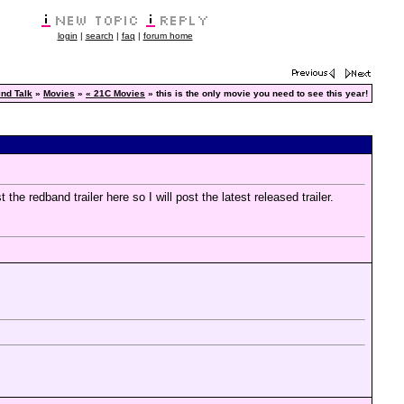
login
|
search
|
faq
|
forum home
nd Talk
»
Movies
»
« 21C Movies
» this is the only movie you need to see this year!
 the redband trailer here so I will post the latest released trailer.