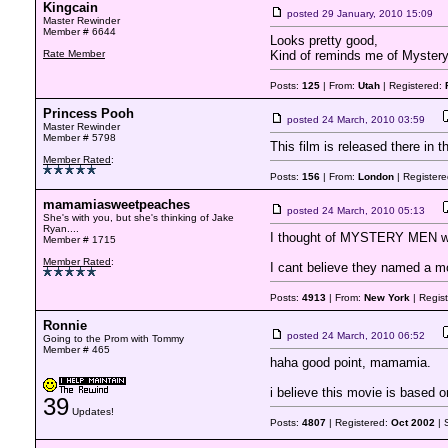
Kingcain
posted
29 January, 2010 15:09
Master Rewinder
Member # 6644
Looks pretty good,
Rate Member
Kind of reminds me of Mystery
Posts:
125
| From:
Utah
| Registered:
Princess Pooh
posted
24 March, 2010 03:59
Master Rewinder
Member # 5798
This film is released there in t
Member Rated
:
Posts:
156
| From:
London
| Register
mamamiasweetpeaches
posted
24 March, 2010 05:13
She's with you, but she's thinking of Jake
Ryan....
I thought of MYSTERY MEN wh
Member # 1715
Member Rated
:
I cant believe they named a mo
Posts:
4913
| From:
New York
| Regis
Ronnie
posted
24 March, 2010 06:52
Going to the Prom with Tommy
Member # 465
haha good point, mamamia.
i believe this movie is based o
39
Updates!
Posts:
4807
| Registered:
Oct 2002
| 