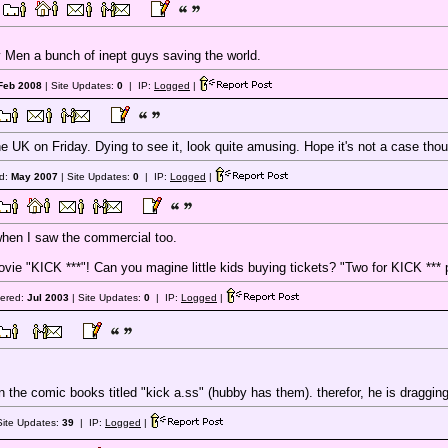
 Men a bunch of inept guys saving the world.
Feb 2008
| Site Updates:
0
| IP:
Logged
|
he UK on Friday. Dying to see it, look quite amusing. Hope it's not a case thoug
ed:
May 2007
| Site Updates:
0
| IP:
Logged
|
en I saw the commercial too.
vie "KICK ***"! Can you magine little kids buying tickets? "Two for KICK *** 
tered:
Jul 2003
| Site Updates:
0
| IP:
Logged
|
n the comic books titled "kick a.ss" (hubby has them). therefor, he is draggin
Site Updates:
39
| IP:
Logged
|