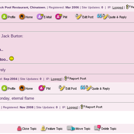
ack Pool Restaurant, Chinatown.
| Registered:
Mar 2006
| Site Updates:
0
| IP:
Logged
|
. Jack Burton:
..
too..
rely
ed:
Sep 2004
| Site Updates:
0
| IP:
Logged
|
nday, eternal flame
k
| Registered:
Nov 2008
| Site Updates:
0
| IP:
Logged
|