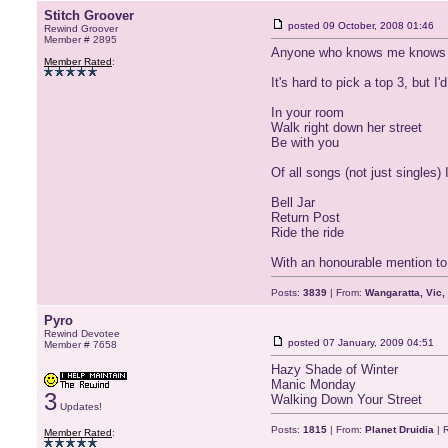
Stitch Groover
posted
09 October, 2008 01:46
Rewind Groover
Member # 2895
Anyone who knows me knows tha
Member Rated
:
It's hard to pick a top 3, but I'
In your room
Walk right down her street
Be with you
Of all songs (not just singles) 
Bell Jar
Return Post
Ride the ride
With an honourable mention to 
Posts:
3839
| From:
Wangaratta, Vic,
Pyro
Rewind Devotee
posted
07 January, 2009 04:51
Member # 7658
Hazy Shade of Winter
Manic Monday
3
Walking Down Your Street
Updates!
Posts:
1815
| From:
Planet Druidia
| 
Member Rated
: