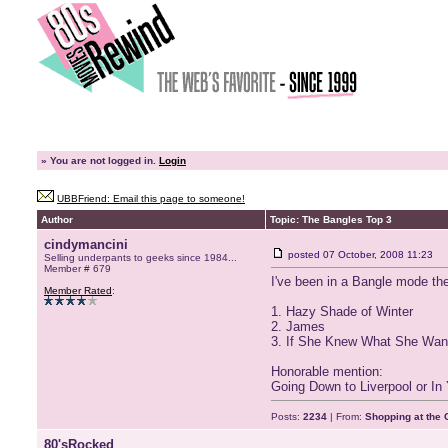
»
You are not logged in.
Login
UBBFriend: Email this page to someone!
Author
Topic: The Bangles Top 3
cindymancini
posted
07 October, 2008 11:23
Selling underpants to geeks since 1984...
Member # 679
I've been in a Bangle mode the 
Member Rated
:
1. Hazy Shade of Winter
2. James
3. If She Knew What She Wan
Honorable mention:
Going Down to Liverpool or I
Posts:
2234
| From:
Shopping at the G
80'sRocked