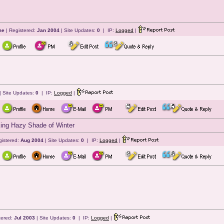
me
| Registered:
Jan 2004
| Site Updates:
0
| IP:
Logged
|
| Site Updates:
0
| IP:
Logged
|
icking Hazy Shade of Winter
gistered:
Aug 2004
| Site Updates:
0
| IP:
Logged
|
tered:
Jul 2003
| Site Updates:
0
| IP:
Logged
|