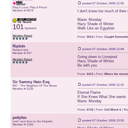
posted
07 October, 2008 12:05
Play it Loud, Play it Proud
Member # 6979
I don't know too much of their m
Manic Monday
Hazy Shade of Winter
101
Walk Like an Egyptian
Updates!
Member Rated
:
Posts:
3614
| From:
Caught Somewher
Riptide
posted
07 October, 2008 12:09
Rewind Idol
Member # 457
Going down to Liverpool
Member Rated
:
Hazy Shade of WInter
Be with you
Posts:
4413
| From:
Where the stree
Sir Sammy Hain Esq.
posted
07 October, 2008 12:25
667 - The Neighbor Of The Beast
Member # 3150
Eternal Flame
If She Knew What She wants
Manic Monday
Posts:
4742
| From:
Cell Block 6
| Re
pettyfan
posted
07 October, 2008 15:50
Livin' next door to the Klopeks
Member # 2260