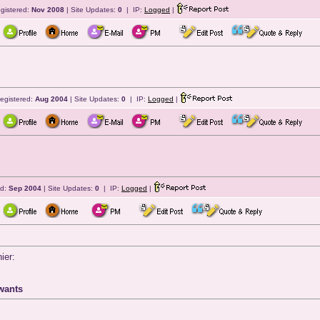
gistered:
Nov 2008
| Site Updates:
0
| IP:
Logged
|
egistered:
Aug 2004
| Site Updates:
0
| IP:
Logged
|
ed:
Sep 2004
| Site Updates:
0
| IP:
Logged
|
ier:
wants