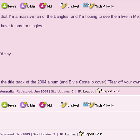
t I'm a massive fan of the Bangles, and I'm hoping to see them live in Melb
d have to say for singles -
I'd say -
the title track of the 2004 album (and Elvis Costello cover) "Tear off your own
 Australia
| Registered:
Jun 2004
| Site Updates:
0
| IP:
Logged
|
Registered:
Jan 2009
| Site Updates:
3
| IP:
Logged
|