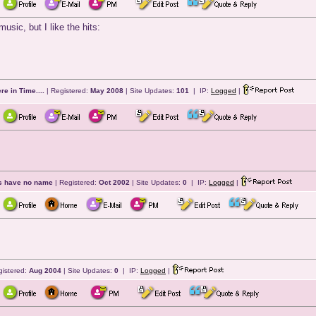
usic, but I like the hits:
e in Time....
| Registered:
May 2008
| Site Updates:
101
| IP:
Logged
|
ts have no name
| Registered:
Oct 2002
| Site Updates:
0
| IP:
Logged
|
gistered:
Aug 2004
| Site Updates:
0
| IP:
Logged
|