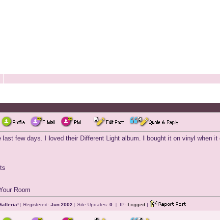
last few days. I loved their Different Light album. I bought it on vinyl when 
ts
n Your Room
alleria!
| Registered:
Jun 2002
| Site Updates:
0
| IP:
Logged
|