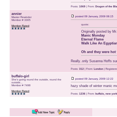
Posts:
1069
| From:
Dragon of the Bl
annier
posted
09 January, 2009 08:15
Master Rewinder
Member # 3305
quote:
Member Rated
:
Originally posted by Mr
Manic Monday
Eternal Flame
Walk Like An Egyptian
Oh and they were hot 
Really..only Susanna Hoffs su
Posts:
312
| From:
London
| Register
buffalo-girl
posted
09 January, 2009 12:22
She's going round the outside, round the
outside...
Member # 7498
hazy shade of winter manic mo
Member Rated
:
Posts:
1236
| From:
buffalo, new yor