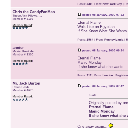
Posts:
339
| From:
New York City
| Re
Chris the CandyFanMan
posted
08 January, 2009 07:32
Those Ain't Pillows......
Member # 3197
Eternal Flame
Member Rated
:
Walk Like an Egyptian
If She Knew What She Wants
Posts:
2564
| From:
Pennsylvania
| R
annier
posted
08 January, 2009 09:24
Master Rewinder
Member # 3305
Eternal Flame
Member Rated
:
Manic Monday
If she knew what she wants
Posts:
312
| From:
London
| Register
Mr. Jack Burton
posted
09 January, 2009 07:42
Rewind Jedi
Member # 4673
quote:
Member Rated
:
Originally posted by ann
Eternal Flame
Manic Monday
If she knew what she 
One away again...