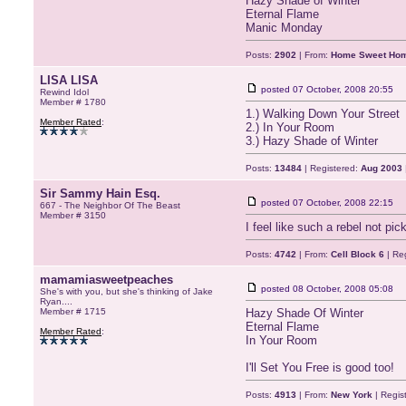
Hazy Shade of Winter
Eternal Flame
Manic Monday
Posts:
2902
| From:
Home Sweet Ho
LISA LISA
posted
07 October, 2008 20:55
Rewind Idol
Member # 1780
1.) Walking Down Your Street
Member Rated
:
2.) In Your Room
3.) Hazy Shade of Winter
Posts:
13484
| Registered:
Aug 2003
Sir Sammy Hain Esq.
posted
07 October, 2008 22:15
667 - The Neighbor Of The Beast
Member # 3150
I feel like such a rebel not p
Posts:
4742
| From:
Cell Block 6
| Re
mamamiasweetpeaches
posted
08 October, 2008 05:08
She's with you, but she's thinking of Jake
Ryan....
Member # 1715
Hazy Shade Of Winter
Eternal Flame
Member Rated
:
In Your Room
I'll Set You Free is good too!
Posts:
4913
| From:
New York
| Regis