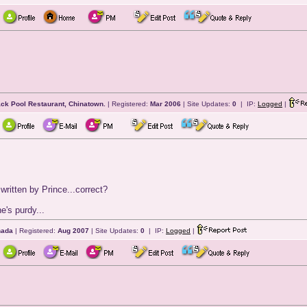
ack Pool Restaurant, Chinatown.
| Registered:
Mar 2006
| Site Updates:
0
| IP:
Logged
|
ritten by Prince...correct?
e's purdy...
nada
| Registered:
Aug 2007
| Site Updates:
0
| IP:
Logged
|