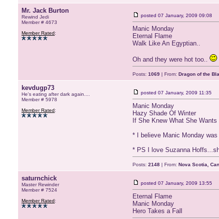
Mr. Jack Burton
posted
07 January, 2009 09:08
Rewind Jedi
Member # 4673
Manic Monday
Member Rated
:
Eternal Flame
Walk Like An Egyptian..
Oh and they were hot too..
Posts:
1069
| From:
Dragon of the Bl
kevdugp73
posted
07 January, 2009 11:35
He's eating after dark again....
Member # 5978
Manic Monday
Member Rated
:
Hazy Shade Of Winter
If She Knew What She Wants
* I believe Manic Monday was w
* PS I love Suzanna Hoffs...sh
Posts:
2148
| From:
Nova Scotia, Ca
saturnchick
posted
07 January, 2009 13:55
Master Rewinder
Member # 7524
Eternal Flame
Member Rated
:
Manic Monday
Hero Takes a Fall