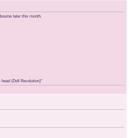
ourne later this month.
 head (Doll Revolution)"