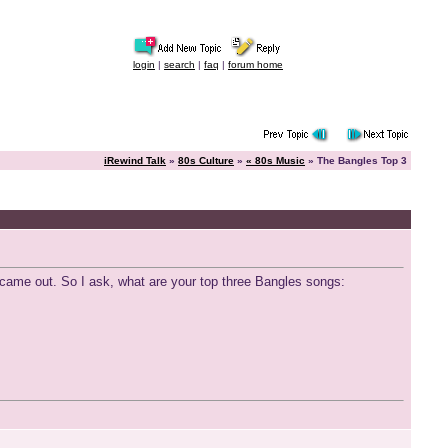
login
|
search
|
faq
|
forum home
iRewind Talk
»
80s Culture
»
« 80s Music
» The Bangles Top 3
it came out. So I ask, what are your top three Bangles songs: