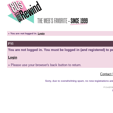
»
You are not logged in.
Login
FYI
You are not logged in. You must be logged in (and registered) to pe
Login
» Please use your browser's back button to return.
Contact
Sorry, due to overwhelming spam, no new registrations are p