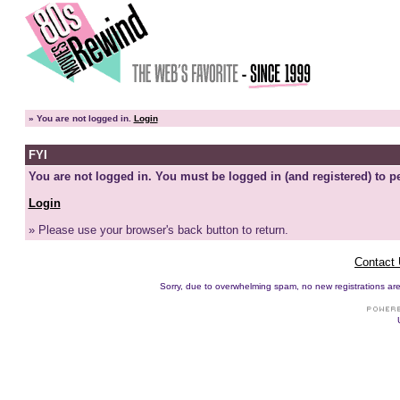
»
You are not logged in.
Login
FYI
You are not logged in. You must be logged in (and registered) to pe
Login
» Please use your browser's back button to return.
Contact
Sorry, due to overwhelming spam, no new registrations are p