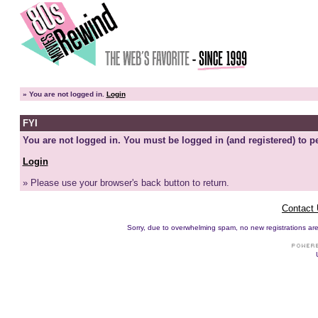
»
You are not logged in.
Login
FYI
You are not logged in. You must be logged in (and registered) to pe
Login
» Please use your browser's back button to return.
Contact
Sorry, due to overwhelming spam, no new registrations are p