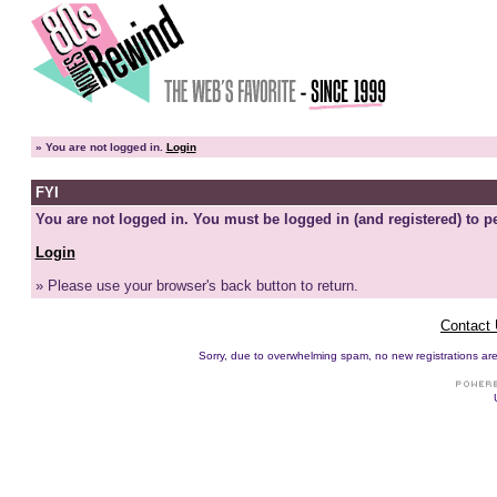
»
You are not logged in.
Login
FYI
You are not logged in. You must be logged in (and registered) to pe
Login
» Please use your browser's back button to return.
Contact
Sorry, due to overwhelming spam, no new registrations are p