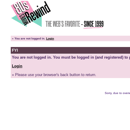
»
You are not logged in.
Login
FYI
You are not logged in. You must be logged in (and registered) to 
Login
» Please use your browser's back button to return.
Sorry, due to overw