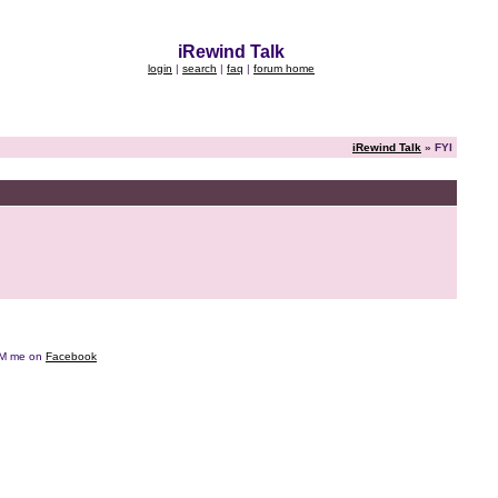
iRewind Talk
login
|
search
|
faq
|
forum home
iRewind Talk
» FYI
e DM me on
Facebook