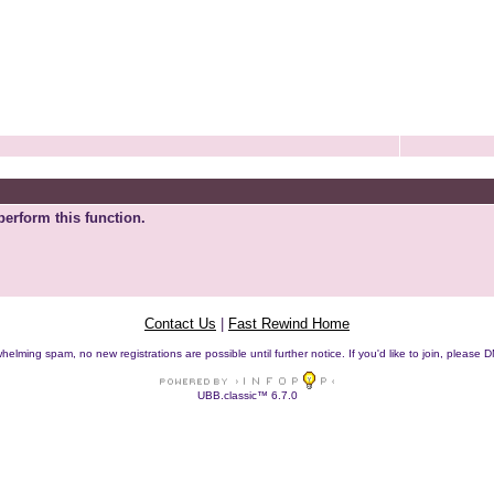
perform this function.
Contact Us
|
Fast Rewind Home
helming spam, no new registrations are possible until further notice. If you'd like to join, pleas
UBB.classic™ 6.7.0