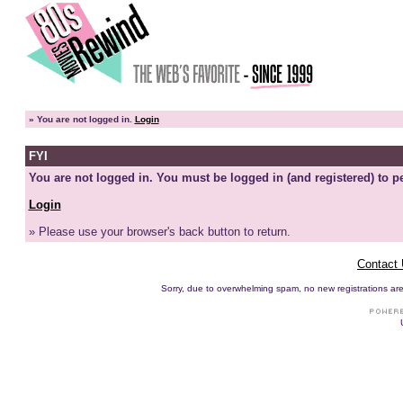
»
You are not logged in.
Login
FYI
You are not logged in. You must be logged in (and registered) to pe
Login
» Please use your browser's back button to return.
Contact
Sorry, due to overwhelming spam, no new registrations are p