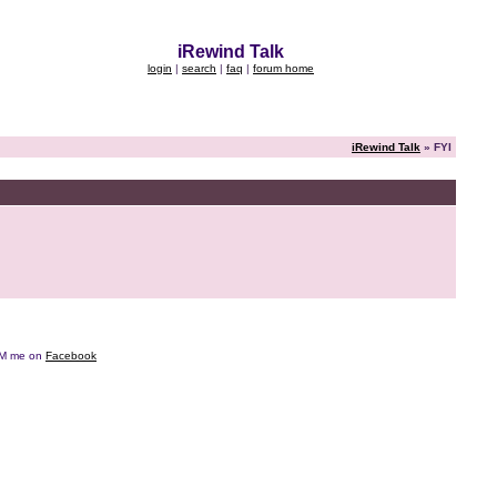
iRewind Talk
login
|
search
|
faq
|
forum home
iRewind Talk
» FYI
e DM me on
Facebook