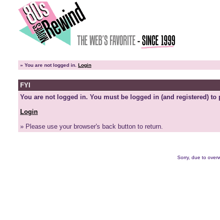
»
You are not logged in.
Login
FYI
You are not logged in. You must be logged in (and registered) to 
Login
» Please use your browser's back button to return.
Sorry, due to overw