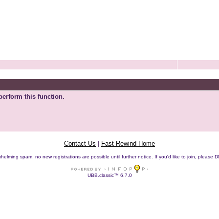
perform this function.
Contact Us
|
Fast Rewind Home
helming spam, no new registrations are possible until further notice. If you'd like to join, pleas
UBB.classic™ 6.7.0