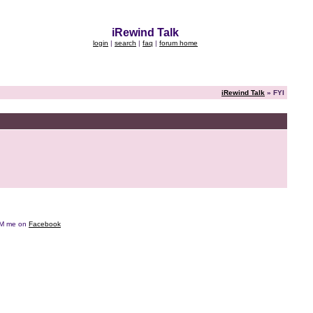
iRewind Talk
login
|
search
|
faq
|
forum home
iRewind Talk
» FYI
e DM me on
Facebook