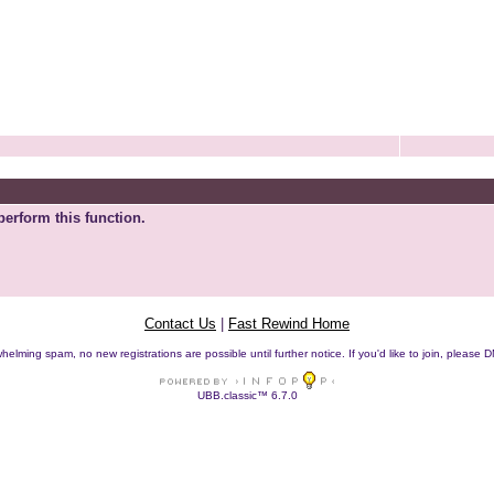
perform this function.
Contact Us
|
Fast Rewind Home
helming spam, no new registrations are possible until further notice. If you'd like to join, pleas
UBB.classic™ 6.7.0