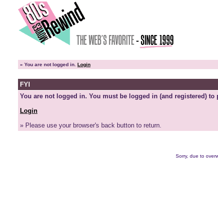
»
You are not logged in.
Login
FYI
You are not logged in. You must be logged in (and registered) to 
Login
» Please use your browser's back button to return.
Sorry, due to overw