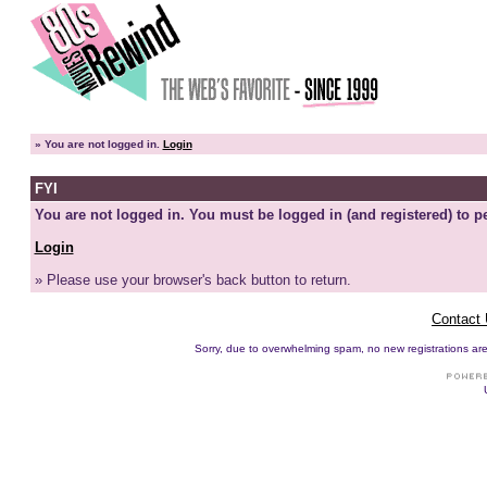
»
You are not logged in.
Login
FYI
You are not logged in. You must be logged in (and registered) to pe
Login
» Please use your browser's back button to return.
Contact
Sorry, due to overwhelming spam, no new registrations are p