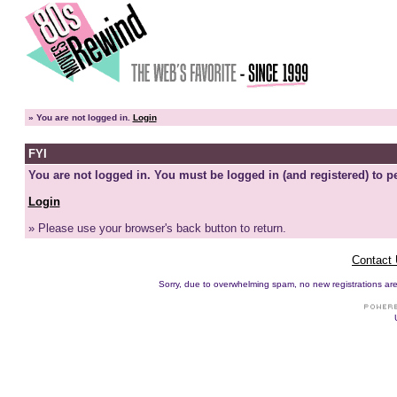
»
You are not logged in.
Login
FYI
You are not logged in. You must be logged in (and registered) to pe
Login
» Please use your browser's back button to return.
Contact
Sorry, due to overwhelming spam, no new registrations are p