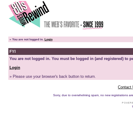
»
You are not logged in.
Login
FYI
You are not logged in. You must be logged in (and registered) to pe
Login
» Please use your browser's back button to return.
Contact
Sorry, due to overwhelming spam, no new registrations are p