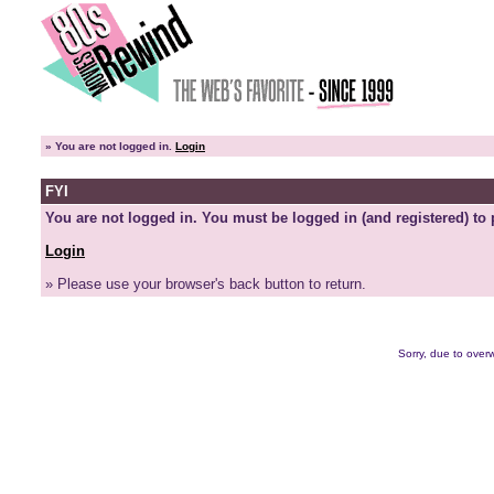
»
You are not logged in.
Login
FYI
You are not logged in. You must be logged in (and registered) to 
Login
» Please use your browser's back button to return.
Sorry, due to overw