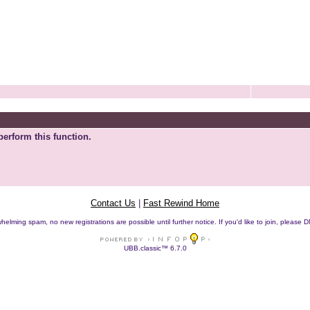
perform this function.
Contact Us
|
Fast Rewind Home
helming spam, no new registrations are possible until further notice. If you'd like to join, pleas
UBB.classic™ 6.7.0