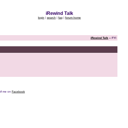
iRewind Talk
login
|
search
|
faq
|
forum home
iRewind Talk
» FYI
e DM me on
Facebook