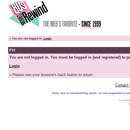
»
You are not logged in.
Login
FYI
You are not logged in. You must be logged in (and registered) to pe
Login
» Please use your browser's back button to return.
Contact
Sorry, due to overwhelming spam, no new registrations are p