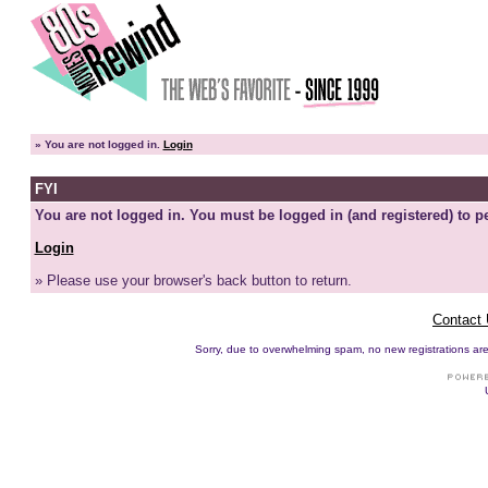
»
You are not logged in.
Login
FYI
You are not logged in. You must be logged in (and registered) to pe
Login
» Please use your browser's back button to return.
Contact
Sorry, due to overwhelming spam, no new registrations are p