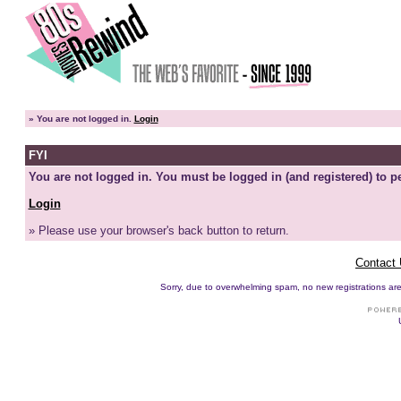
»
You are not logged in.
Login
FYI
You are not logged in. You must be logged in (and registered) to pe
Login
» Please use your browser's back button to return.
Contact
Sorry, due to overwhelming spam, no new registrations are p