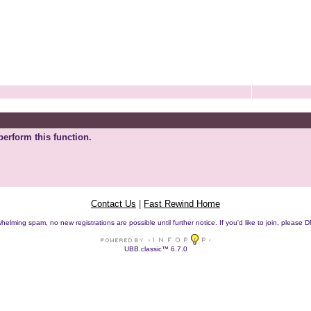
perform this function.
Contact Us
|
Fast Rewind Home
helming spam, no new registrations are possible until further notice. If you'd like to join, pleas
UBB.classic™ 6.7.0