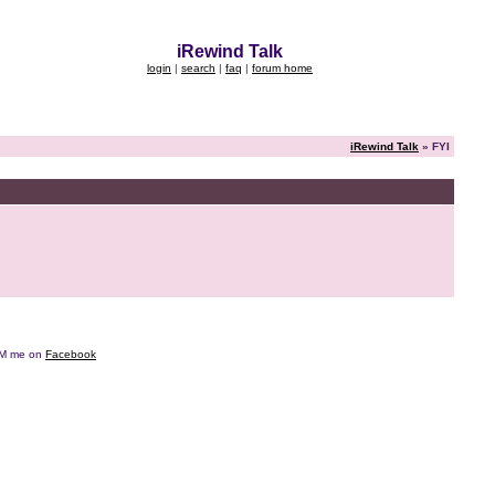
iRewind Talk
login
|
search
|
faq
|
forum home
iRewind Talk
» FYI
e DM me on
Facebook