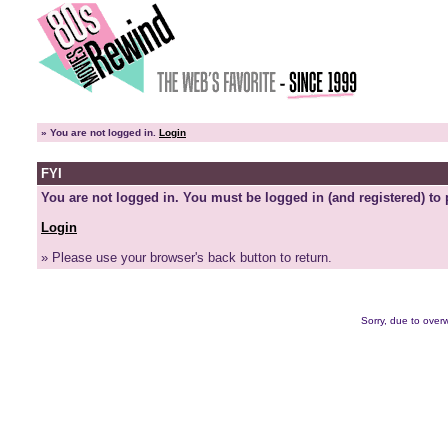
»
You are not logged in.
Login
FYI
You are not logged in. You must be logged in (and registered) to 
Login
» Please use your browser's back button to return.
Sorry, due to overw