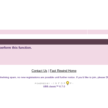
perform this function.
Contact Us
|
Fast Rewind Home
helming spam, no new registrations are possible until further notice. If you'd like to join, pleas
UBB.classic™ 6.7.0