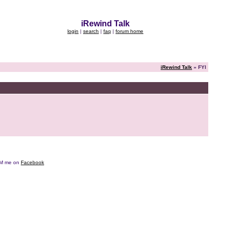
iRewind Talk
login
|
search
|
faq
|
forum home
iRewind Talk
» FYI
e DM me on
Facebook