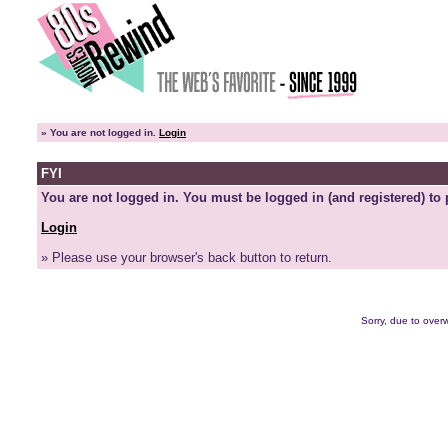
»
You are not logged in.
Login
FYI
You are not logged in. You must be logged in (and registered) to 
Login
» Please use your browser's back button to return.
Sorry, due to overw