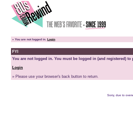
»
You are not logged in.
Login
FYI
You are not logged in. You must be logged in (and registered) to 
Login
» Please use your browser's back button to return.
Sorry, due to overw