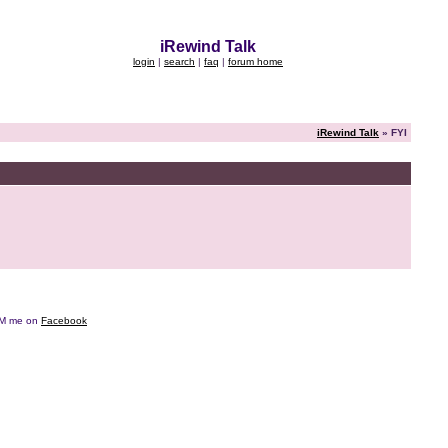
iRewind Talk
login
|
search
|
faq
|
forum home
iRewind Talk
» FYI
e DM me on
Facebook