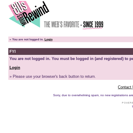
»
You are not logged in.
Login
FYI
You are not logged in. You must be logged in (and registered) to pe
Login
» Please use your browser's back button to return.
Contact
Sorry, due to overwhelming spam, no new registrations are p