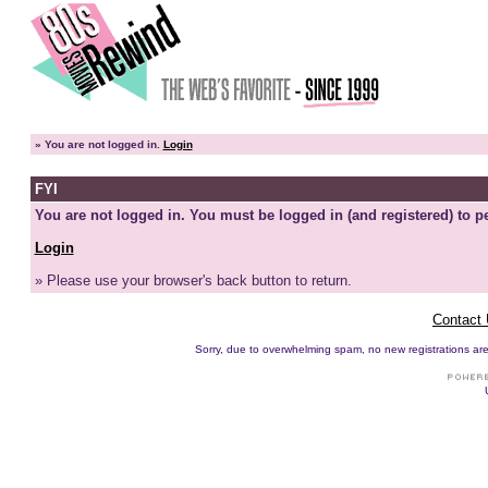
»
You are not logged in.
Login
FYI
You are not logged in. You must be logged in (and registered) to pe
Login
» Please use your browser's back button to return.
Contact
Sorry, due to overwhelming spam, no new registrations are p