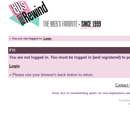
»
You are not logged in.
Login
FYI
You are not logged in. You must be logged in (and registered) to pe
Login
» Please use your browser's back button to return.
Contact
Sorry, due to overwhelming spam, no new registrations are p