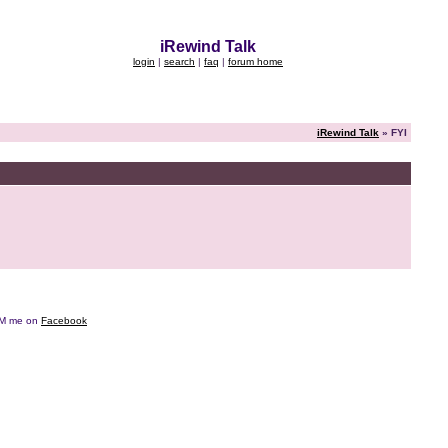
iRewind Talk
login
|
search
|
faq
|
forum home
iRewind Talk
» FYI
e DM me on
Facebook