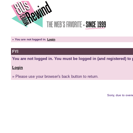
»
You are not logged in.
Login
FYI
You are not logged in. You must be logged in (and registered) to 
Login
» Please use your browser's back button to return.
Sorry, due to overw