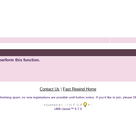
perform this function.
Contact Us
|
Fast Rewind Home
helming spam, no new registrations are possible until further notice. If you'd like to join, pleas
UBB.classic™ 6.7.0