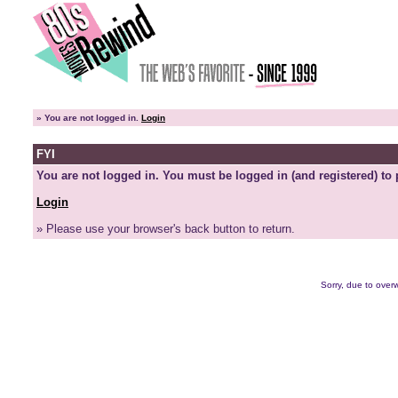
»
You are not logged in.
Login
FYI
You are not logged in. You must be logged in (and registered) to 
Login
» Please use your browser's back button to return.
Sorry, due to overw