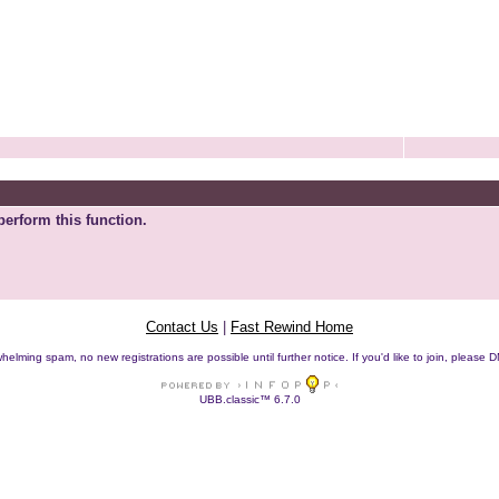
perform this function.
Contact Us
|
Fast Rewind Home
helming spam, no new registrations are possible until further notice. If you'd like to join, pleas
UBB.classic™ 6.7.0