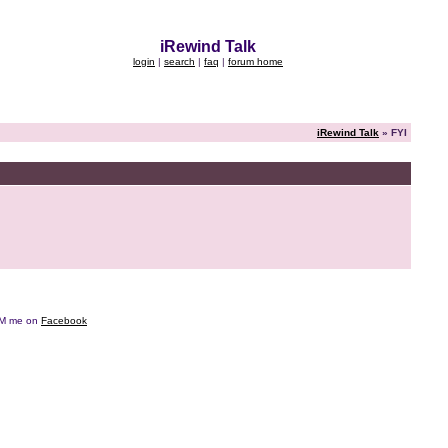
iRewind Talk
login
|
search
|
faq
|
forum home
iRewind Talk
» FYI
e DM me on
Facebook